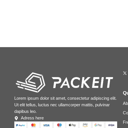
Qu
Lorem ipsum dolor sit amet, consectetur adipiscing elit.
Ab
Ut elit tellus, luctus nec ullamcorper mattis, pulvinar
dapibus leo.
Co
Adress here
Fr