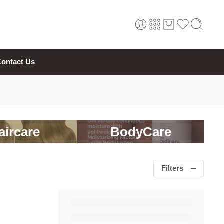
ontact Us
aircare
BodyCare
Filters