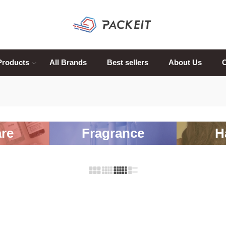
Products
All Brands
Best sellers
About Us
C
re
Fragrance
H