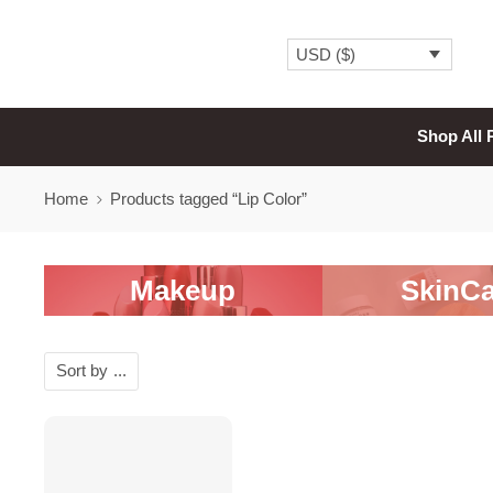
USD ($)
Shop All 
Home
Products tagged “Lip Color”
Makeup
SkinCa
Sort by
...
-20%