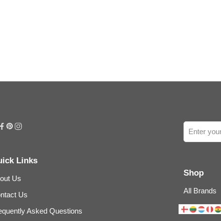
ick Links
Shop
out Us
All Brands
ntact Us
equently Asked Questions