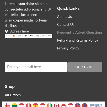
Lorem ipsum dolor sit amet,
Quick Links
consectetur adipiscing elit. Ut
elit tellus, luctus nec
About Us
ullamcorper mattis, pulvinar
Contact Us
dapibus leo.
Adress here
Frequently Asked Questions
Refund and Returns Policy
Privacy Policy
Shop
All Brands