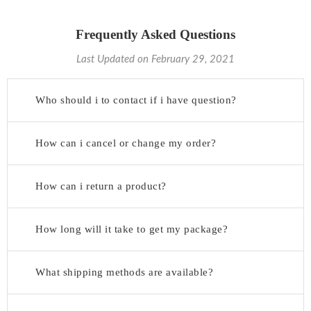
Frequently Asked Questions
Last Updated on February 29, 2021
Who should i to contact if i have question?
How can i cancel or change my order?
How can i return a product?
How long will it take to get my package?
What shipping methods are available?