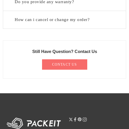
Do you provide any warranty?
How can i cancel or change my order?
Still Have Question? Contact Us
CONTACT US