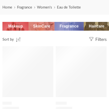
Home
Fragrance
Women's
Eau de Toilette
Makeup
SkinCare
Fragrance
Haircare
Sort by
Filters
-20%
FRESH
FLORAL