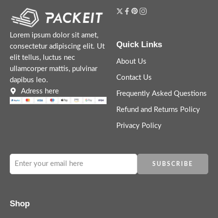
Lorem ipsum dolor sit amet,
Quick Links
consectetur adipiscing elit. Ut
elit tellus, luctus nec
About Us
ullamcorper mattis, pulvinar
Contact Us
dapibus leo.
Adress here
Frequently Asked Questions
Refund and Returns Policy
Privacy Policy
Shop