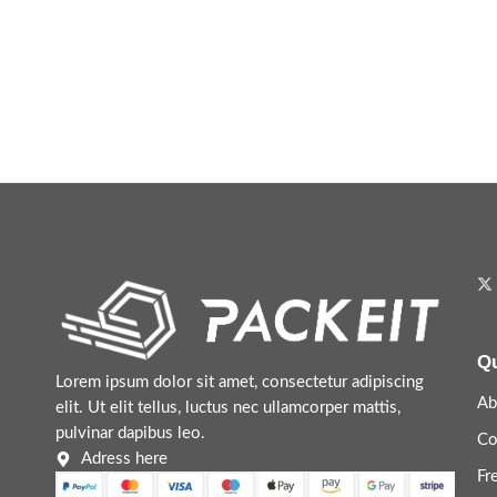
Qu
Lorem ipsum dolor sit amet, consectetur adipiscing
Ab
elit. Ut elit tellus, luctus nec ullamcorper mattis,
pulvinar dapibus leo.
Co
Adress here
Fr