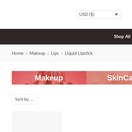
USD ($)
Shop All
Home
Makeup
Lips
Liquid Lipstick
Makeup
SkinCa
Sort by
...
SALE