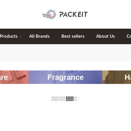
 Products
All Brands
Best sellers
About Us
C
re
Fragrance
H