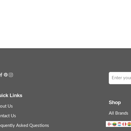
ick Links
Shop
out Us
All Brands
ntact Us
equently Asked Questions