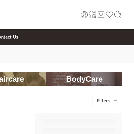
ontact Us
aircare
BodyCare
Filters