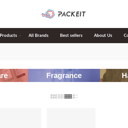
 Products
All Brands
Best sellers
About Us
C
re
Fragrance
H
-20%
-20%