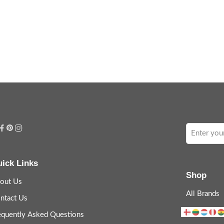
ick Links
Shop
out Us
All Brands
ntact Us
equently Asked Questions