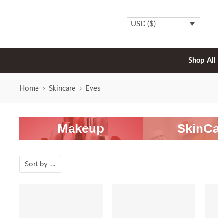
USD ($)
Shop All
Home
Skincare
Eyes
Makeup
SkinCa
Sort by
...
SALE
SALE