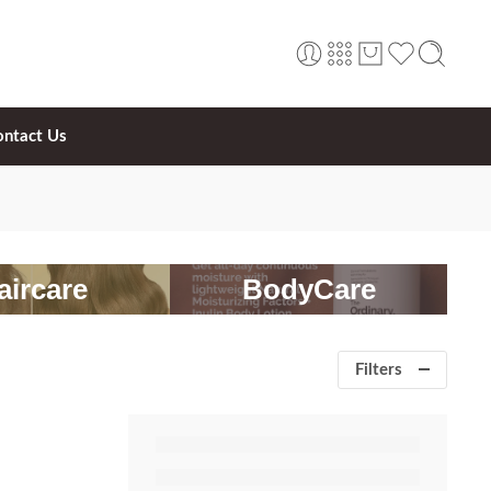
ontact Us
aircare
BodyCare
Filters