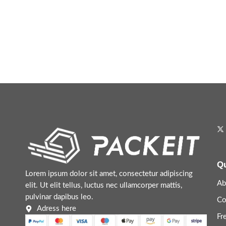
Qu
Lorem ipsum dolor sit amet, consectetur adipiscing
Ab
elit. Ut elit tellus, luctus nec ullamcorper mattis,
pulvinar dapibus leo.
Co
Adress here
Fr