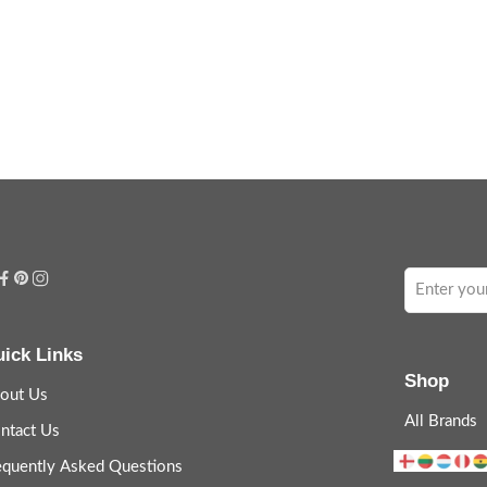
ick Links
Shop
out Us
All Brands
ntact Us
equently Asked Questions