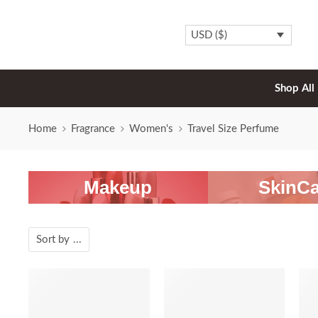
USD ($)
Shop All
Home
Fragrance
Women's
Travel Size Perfume
Makeup
SkinCa
Sort by
...
-20%
-20%