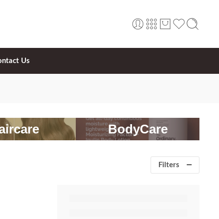
ontact Us
aircare
BodyCare
Filters