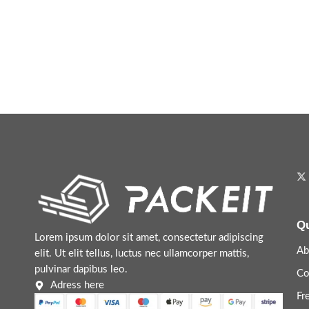
Qu
Lorem ipsum dolor sit amet, consectetur adipiscing
Ab
elit. Ut elit tellus, luctus nec ullamcorper mattis,
pulvinar dapibus leo.
Co
Adress here
Fr