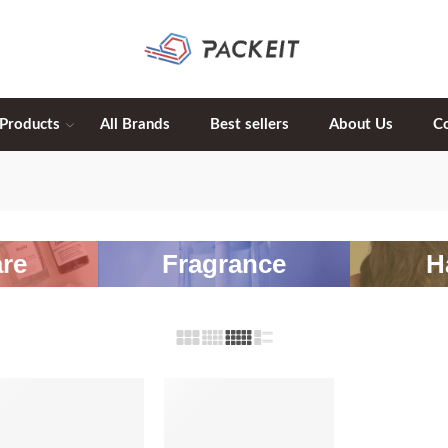
 Products
All Brands
Best sellers
About Us
C
re
Fragrance
H
-20%
-20%