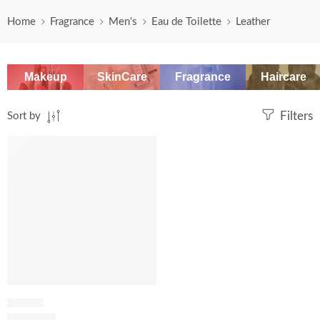
Home
Fragrance
Men's
Eau de Toilette
Leather
Makeup
SkinCare
Fragrance
Haircare
Sort by
Filters
SALE
LEATHER