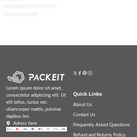
Fahrenheit Eau de Toilette
$
89.60
–
$
108.00
Lorem ipsum dolor sit amet,
Quick Links
consectetur adipiscing elit. Ut
elit tellus, luctus nec
About Us
ullamcorper mattis, pulvinar
Contact Us
dapibus leo.
Adress here
Frequently Asked Questions
Refund and Returns Policy