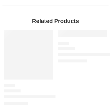
Related Products
-20%
SALE
FLORAL
J’adore Parfum d’Eau (Alcohol-F
$
92.00
–
$
144.00
FLORAL
Miss Dior Mini Miss Blooming Bouquet Solid Perfume
$
60.00
$
75.00