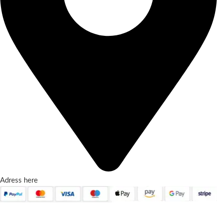
Adress here