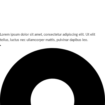
Lorem ipsum dolor sit amet, consectetur adipiscing elit. Ut elit
tellus, luctus nec ullamcorper mattis, pulvinar dapibus leo.