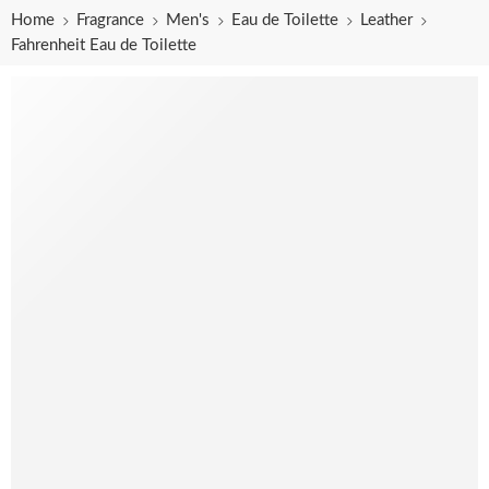
Home
Fragrance
Men's
Eau de Toilette
Leather
Fahrenheit Eau de Toilette