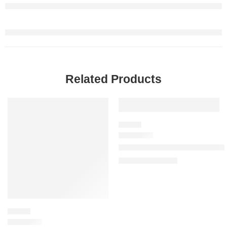
Related Products
SALE
SALE
FLORAL
Miss Dior Blooming Bouquet Ea
$
78.40
–
$
150.40
FLORAL