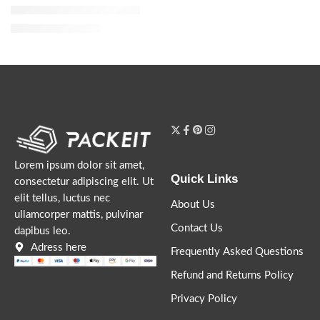
Dior Addict Eau de Parfum
$
119.20
–
$
144.00
Lorem ipsum dolor sit amet,
Quick Links
consectetur adipiscing elit. Ut
elit tellus, luctus nec
About Us
ullamcorper mattis, pulvinar
Contact Us
dapibus leo.
Adress here
Frequently Asked Questions
Refund and Returns Policy
Privacy Policy