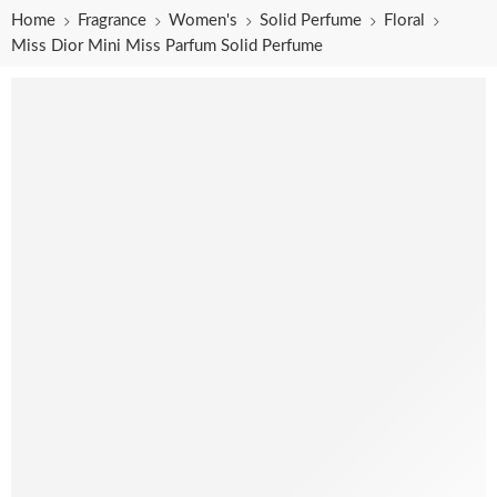
Home
Fragrance
Women's
Solid Perfume
Floral
Miss Dior Mini Miss Parfum Solid Perfume