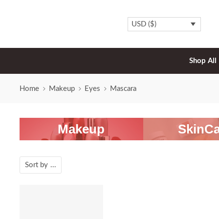
USD ($)
Shop All
Home
Makeup
Eyes
Mascara
Makeup
SkinCa
Sort by
...
-20%