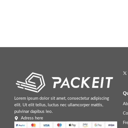
Qu
Lorem ipsum dolor sit amet, consectetur adipiscing
Ab
elit. Ut elit tellus, luctus nec ullamcorper mattis,
pulvinar dapibus leo.
Co
Adress here
Fr