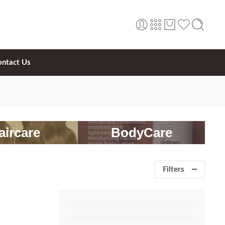
ontact Us
aircare
BodyCare
Filters