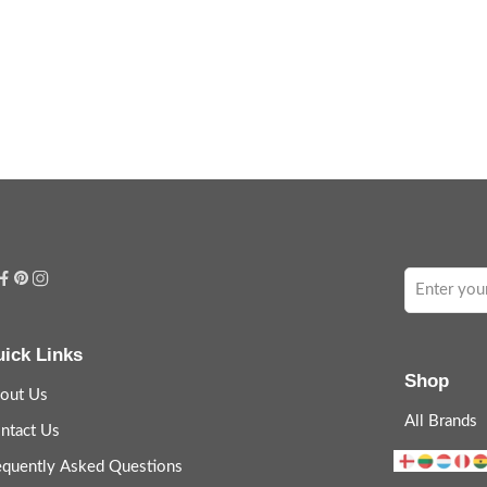
ick Links
Shop
out Us
All Brands
ntact Us
equently Asked Questions