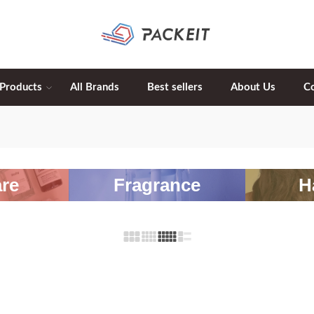
 Products
All Brands
Best sellers
About Us
C
re
Fragrance
H