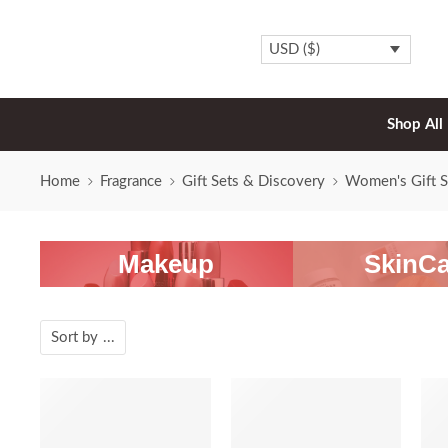
USD ($)
Shop All
Home
Fragrance
Gift Sets & Discovery
Women's Gift S
Makeup
SkinCa
Sort by
...
-20%
-20%