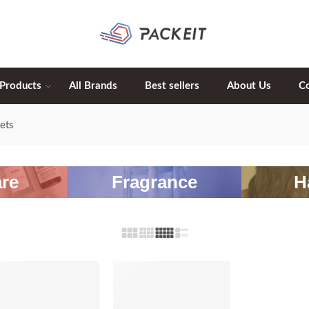
 Products
All Brands
Best sellers
About Us
C
ets
re
Fragrance
H
-20%
-20%