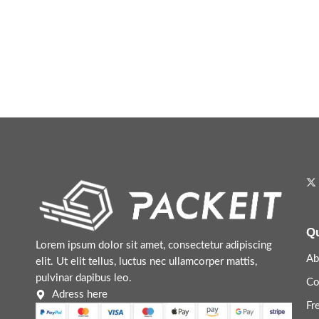
Qu
Lorem ipsum dolor sit amet, consectetur adipiscing
Ab
elit. Ut elit tellus, luctus nec ullamcorper mattis,
pulvinar dapibus leo.
Co
Adress here
Fr