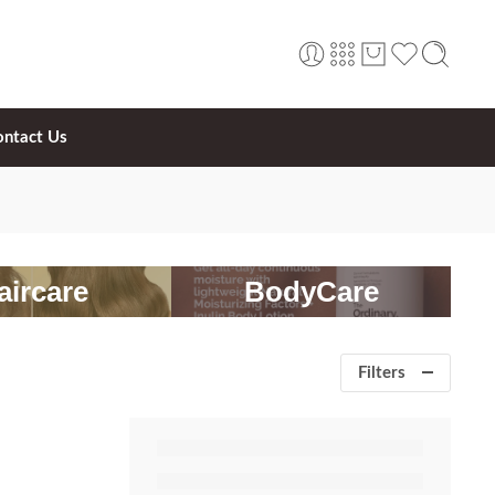
ontact Us
aircare
BodyCare
Filters