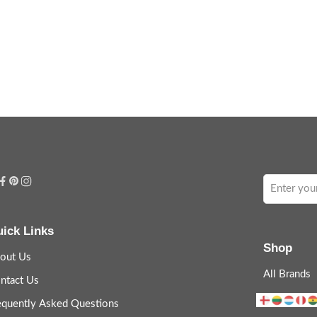
ick Links
Shop
out Us
All Brands
ntact Us
equently Asked Questions