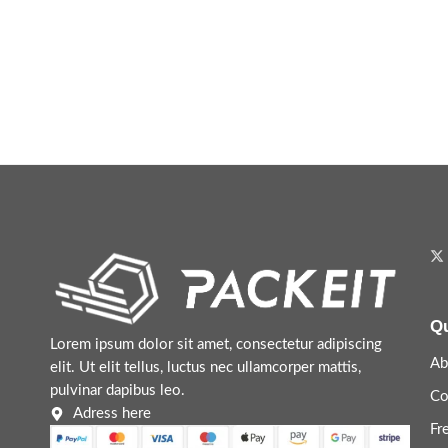
Qu
Lorem ipsum dolor sit amet, consectetur adipiscing
Ab
elit. Ut elit tellus, luctus nec ullamcorper mattis,
pulvinar dapibus leo.
Co
Adress here
Fr