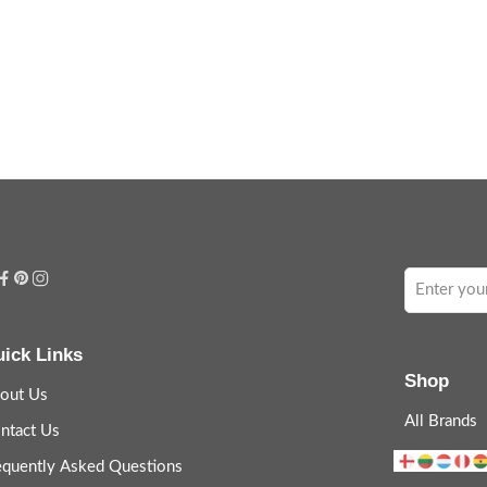
ick Links
Shop
out Us
All Brands
ntact Us
equently Asked Questions