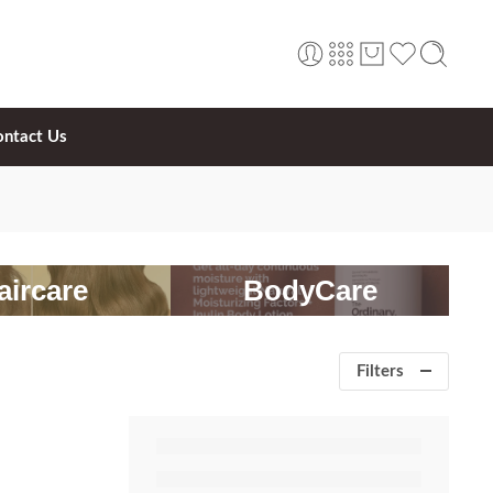
ontact Us
aircare
BodyCare
Filters