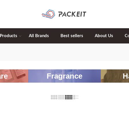
 Products
All Brands
Best sellers
About Us
C
re
Fragrance
H