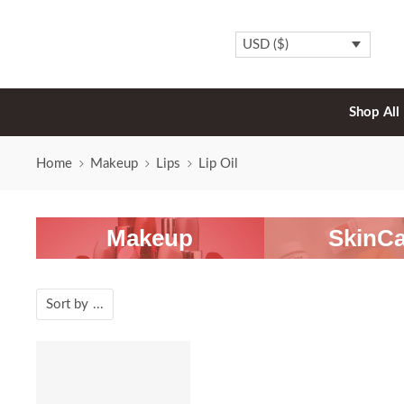
USD ($)
Shop All
Home
Makeup
Lips
Lip Oil
Makeup
SkinCa
Sort by
...
SALE