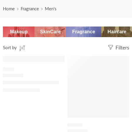
Home
Fragrance
Men's
Makeup
SkinCare
Fragrance
Haircare
Sort by
Filters
SALE
SALE
FRESH
Eau Sauvage Eau de Toilette
$
108.00
–
$
149.60
LEATHER