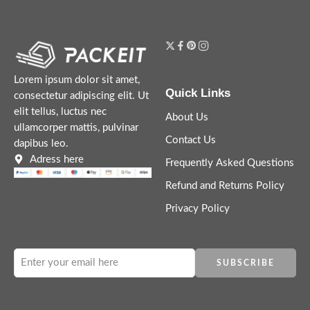
Lorem ipsum dolor sit amet,
Quick Links
consectetur adipiscing elit. Ut
elit tellus, luctus nec
About Us
ullamcorper mattis, pulvinar
Contact Us
dapibus leo.
Adress here
Frequently Asked Questions
Refund and Returns Policy
Privacy Policy