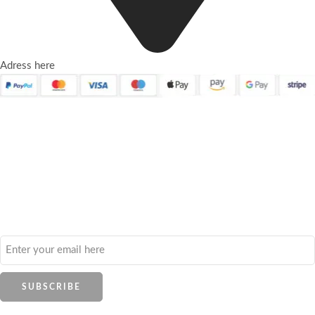
Adress here
Quick Links
About Us
Contact Us
Frequently Asked Questions
Refund and Returns Policy
Privacy Policy