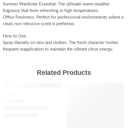
Summer Wardrobe Essential: The ultimate warm-weather
fragrance that feels refreshing in high temperatures.
Office Freshness: Perfect for professional environments where a
clean, non-intrusive scent is preferred.
How to Use:
Spray liberally on skin and clothes. The fresh character invites
frequent reapplication to maintain the vibrant citrus energy.
Related Products
SALE
FLORAL
J’adore Eau de Parfum
$
92.00
–
$
180.00