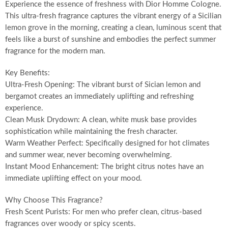
Experience the essence of freshness with Dior Homme Cologne.
This ultra-fresh fragrance captures the vibrant energy of a Sicilian
lemon grove in the morning, creating a clean, luminous scent that
feels like a burst of sunshine and embodies the perfect summer
fragrance for the modern man.
Key Benefits:
Ultra-Fresh Opening: The vibrant burst of Sician lemon and
bergamot creates an immediately uplifting and refreshing
experience.
Clean Musk Drydown: A clean, white musk base provides
sophistication while maintaining the fresh character.
Warm Weather Perfect: Specifically designed for hot climates
and summer wear, never becoming overwhelming.
Instant Mood Enhancement: The bright citrus notes have an
immediate uplifting effect on your mood.
Why Choose This Fragrance?
Fresh Scent Purists: For men who prefer clean, citrus-based
fragrances over woody or spicy scents.