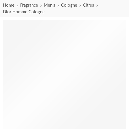
Home
Fragrance
Men's
Cologne
Citrus
Dior Homme Cologne