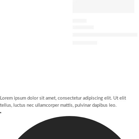
FLORAL
J’adore Eau Lumière Eau de Toi
$
10,092.70
Lorem ipsum dolor sit amet, consectetur adipiscing elit. Ut elit
tellus, luctus nec ullamcorper mattis, pulvinar dapibus leo.