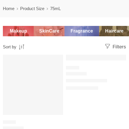
Home
Product Size
75mL
Makeup
SkinCare
Fragrance
Haircare
Filters
Sort by
SALE
SALE
WOODY
Dior Homme Parfum
$
134.40
–
$
151.21
CITRUS