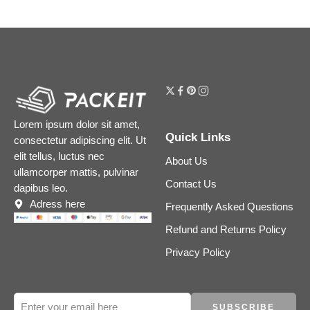
Lorem ipsum dolor sit amet,
Quick Links
consectetur adipiscing elit. Ut
elit tellus, luctus nec
About Us
ullamcorper mattis, pulvinar
Contact Us
dapibus leo.
Adress here
Frequently Asked Questions
Refund and Returns Policy
Privacy Policy