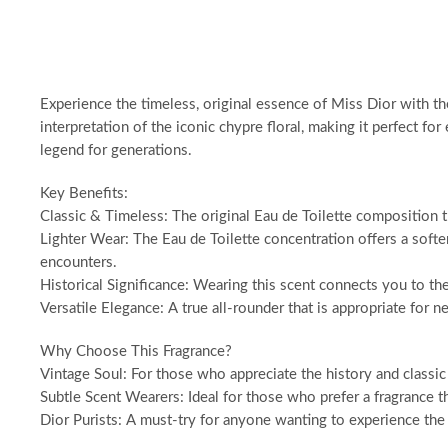
Experience the timeless, original essence of Miss Dior with the 
interpretation of the iconic chypre floral, making it perfect 
legend for generations.
Key Benefits:
Classic & Timeless: The original Eau de Toilette composition th
Lighter Wear: The Eau de Toilette concentration offers a softer
encounters.
Historical Significance: Wearing this scent connects you to the
Versatile Elegance: A true all-rounder that is appropriate for n
Why Choose This Fragrance?
Vintage Soul: For those who appreciate the history and classic 
Subtle Scent Wearers: Ideal for those who prefer a fragrance t
Dior Purists: A must-try for anyone wanting to experience the a