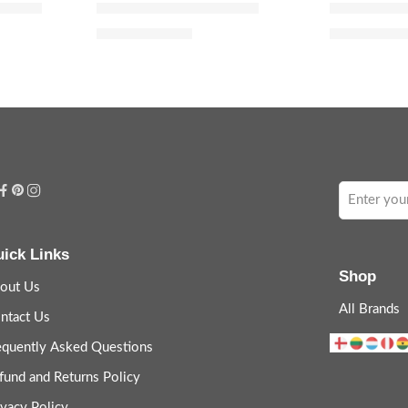
oilette
Dior Addict Eau Fraîche
J’adore Eau
$
80.00
$
48.
$
100.00
$
60.00
ick Links
Shop
out Us
All Brands
ntact Us
equently Asked Questions
fund and Returns Policy
ivacy Policy