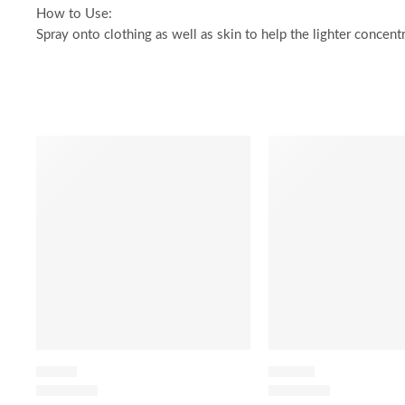
How to Use:
Spray onto clothing as well as skin to help the lighter concent
SALE
SALE
FLORAL
LEATHER