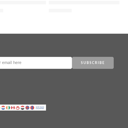
 de Parfum Roller-pearl
J’adore Eau Lumière Eau de Toilette
00
$
10,092.70