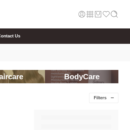
ontact Us
aircare
BodyCare
Filters
 Toilette