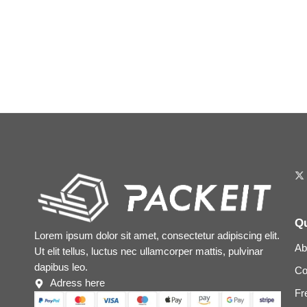
Qu
Lorem ipsum dolor sit amet, consectetur adipiscing elit.
Ab
Ut elit tellus, luctus nec ullamcorper mattis, pulvinar
dapibus leo.
Co
Adress here
Fr