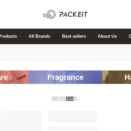
Products
All Brands
Best sellers
About Us
C
re
Fragrance
H
SALE
SALE
Miss Dior Blooming Bouquet Eau de