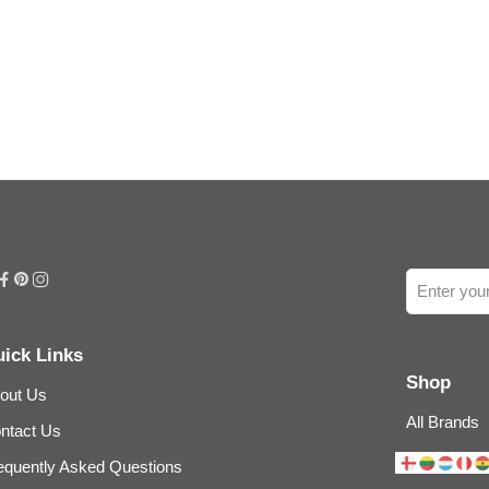
ick Links
Shop
out Us
All Brands
ntact Us
equently Asked Questions