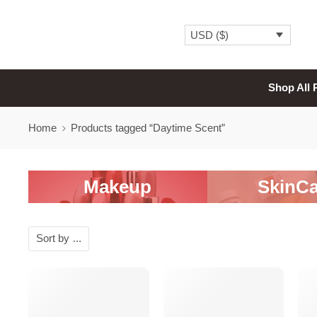
USD ($)
Shop All 
Home
Products tagged “Daytime Scent”
Makeup
SkinCa
Sort by
...
-20%