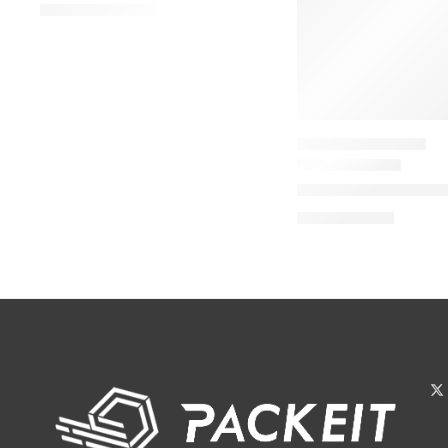
$
92.00
–
$
144.00
TRAVEL SIZE PERFUME
Donna Born In Roma
$
32.00
$
40.00