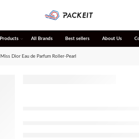
 Products
All Brands
Best sellers
About Us
C
Miss Dior Eau de Parfum Roller-Pearl