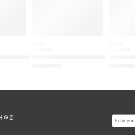
FLORAL
FLORAL
 Eau de Parfum Travel Spray with Bourbon Vanilla & Jasmi
Miss Dior Mini Miss Parfum Solid Perfume
J’adore Eau
$
79.20
$
48.
$
99.00
$
60.00