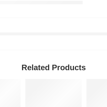
Related Products
-20%
-20%