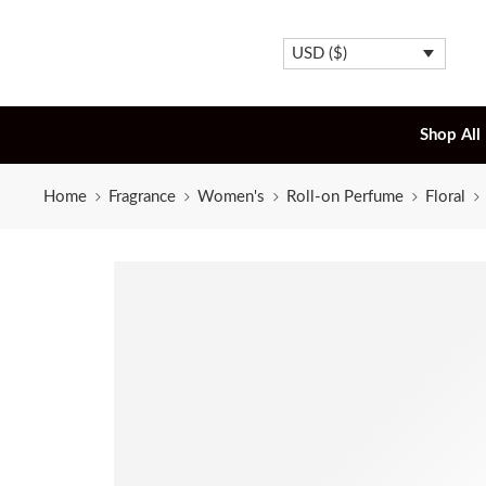
USD ($)
Shop All
Home
Fragrance
Women's
Roll-on Perfume
Floral