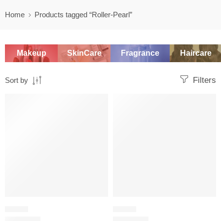
Home
Products tagged “Roller-Pearl”
Makeup
SkinCare
Fragrance
Haircare
Filters
Sort by
-20%
-20%
FLORAL
FLORAL