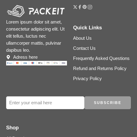
Lorem ipsum dolor sit amet,
Quick Links
consectetur adipiscing elit. Ut
elit tellus, luctus nec
About Us
ullamcorper mattis, pulvinar
Contact Us
dapibus leo.
Adress here
Frequently Asked Questions
Refund and Returns Policy
Privacy Policy
Shop