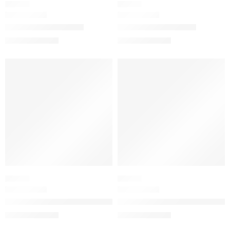
FLORAL
FLORAL
Bloom Eau de Toilette
Bloom Eau de Parfum
$
32.00
–
$
112.80
$
32.00
–
$
134.40
SALE
SALE
FLORAL
FLORAL
Flora Gorgeous Jasmine Eau de Parfum
Flora Gorgeous Magnolia Eau 
$
32.00
–
$
180.00
$
32.00
–
$
144.80