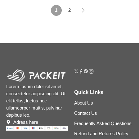
1
2
Lorem ipsum dolor sit amet,
Quick Links
consectetur adipiscing elit. Ut
elit tellus, luctus nec
About Us
ullamcorper mattis, pulvinar
Contact Us
dapibus leo.
Adress here
Frequently Asked Questions
Refund and Returns Policy