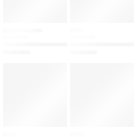
PERFUME SAMPLERS
BLUSH
Mini Women’s Perfume Sampler Set
Gucci Blush de Beauté Lumino
$
56.00
$
39.20
$
70.00
$
49.00
SALE
SALE
FRESH
WOODY