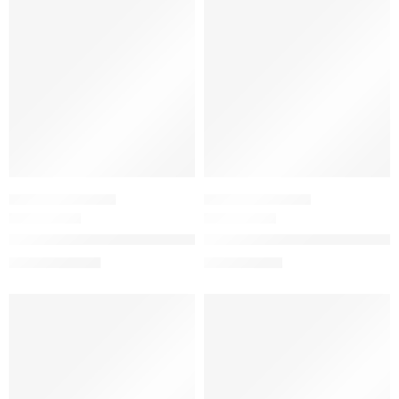
-20%
-20%
WOMEN'S GIFT SETS
WOMEN'S GIFT SETS
Flora Gorgeous Gardenia Eau de Parfum Intense Duo Gift Set
Mini Flora Gorgeous Eau de P
$
128.00
$
28.00
$
160.00
$
35.00
-20%
-20%