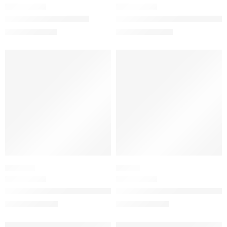
Bamboo Eau de Parfum
Guilty Love Edition Pour Hom
$
100.80
$
130.40
–
$
190.40
$
126.00
SALE
SALE
ORIENTAL
FLORAL
Guilty Pour Femme Eau de Parfum
Bloom Parfum with Jasmine, Tu
$
32.00
–
$
144.80
$
32.00
–
$
144.00