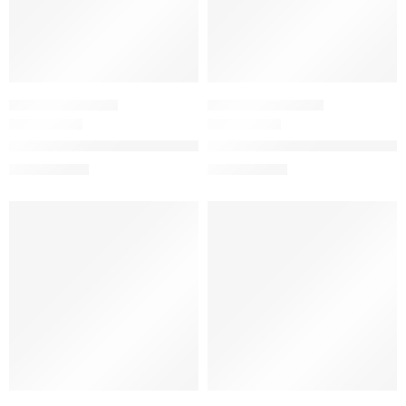
WOMEN'S GIFT SETS
PERFUME SAMPLERS
Mini Duo Floral Gorgeous Gardenia Perfume Gift Set
Mini Flora Gorgeous Collection
$
31.20
$
40.00
$
39.00
$
50.00
SALE
SALE