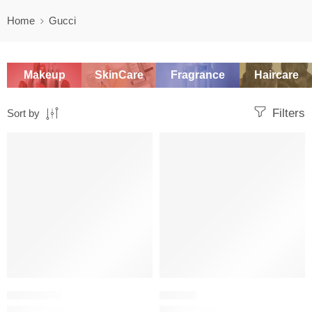
Home
Gucci
Makeup
SkinCare
Fragrance
Haircare
Filters
Sort by
SALE
SALE
FOUNDATION
LIPSTICK