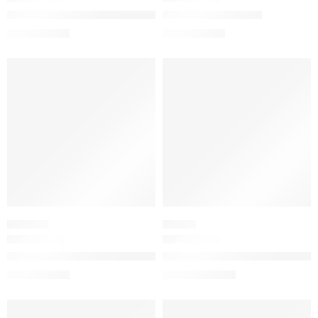
Gucci 24-Hour Full Coverage Luminous Matte Foundation
Gucci Satin Lipstick
$
55.20
$
39.20
$
69.00
$
49.00
-20%
-20%
SOLD OUT
SOLD OUT
ORIENTAL
FLORAL
Guilty Absolu de Parfum for Women with Coffee and Tonka Be
Guilty Love Edition Pour Fem
$
78.00
$
120.00
$
98.00
$
150.00
SALE
SALE