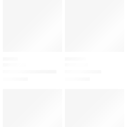
LIPSTICK
NAIL POLISH
Gucci Velvet Matte Lipstick
Glossy Nail Polish
$
39.20
$
28.00
$
49.00
$
35.00
-20%
SALE