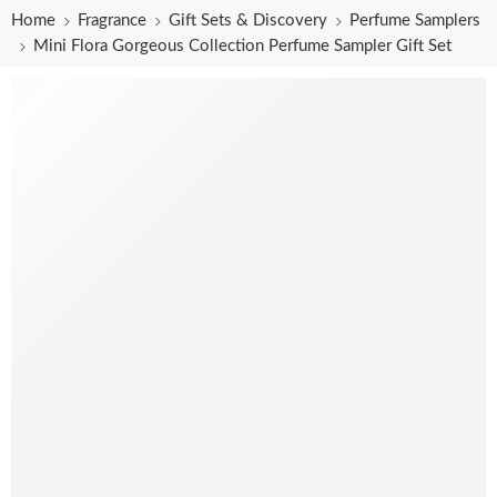
Home
Fragrance
Gift Sets & Discovery
Perfume Samplers
Mini Flora Gorgeous Collection Perfume Sampler Gift Set