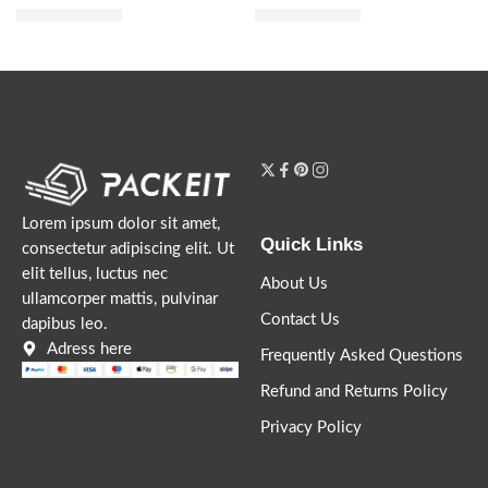
$
28.80
$
28.00
$
36.00
$
35.00
Lorem ipsum dolor sit amet,
Quick Links
consectetur adipiscing elit. Ut
elit tellus, luctus nec
About Us
ullamcorper mattis, pulvinar
Contact Us
dapibus leo.
Adress here
Frequently Asked Questions
Refund and Returns Policy
Privacy Policy