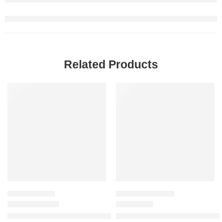
Related Products
-20%
-20%
MEN'S GIFT SETS
WOMEN'S GIFT SETS
Mini Uomo Born in Roma & Uomo Born in Roma Intense Gift Se
Mini Flora Gorgeous Eau de Pa