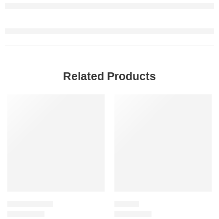
Related Products
-20%
SALE
STYLING CREAM
HAIR OIL