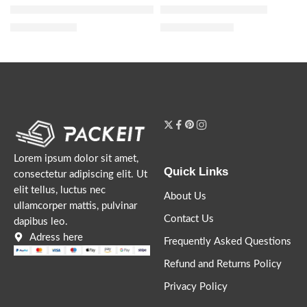
Honey Milk 5-in-1 Styling Cream
Honey Infused Hair Oil
$
23.20
$
20.00
–
$
36.80
$
29.00
Lorem ipsum dolor sit amet,
Quick Links
consectetur adipiscing elit. Ut
elit tellus, luctus nec
About Us
ullamcorper mattis, pulvinar
Contact Us
dapibus leo.
Adress here
Frequently Asked Questions
Refund and Returns Policy
Privacy Policy