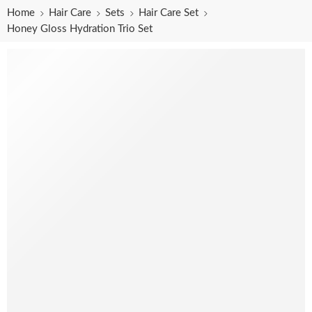
Home
Hair Care
Sets
Hair Care Set
Honey Gloss Hydration Trio Set