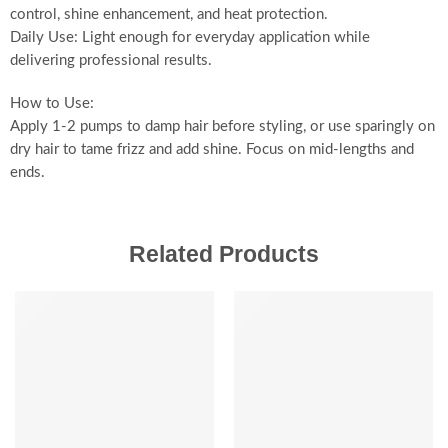
control, shine enhancement, and heat protection.
Daily Use: Light enough for everyday application while
delivering professional results.
How to Use:
Apply 1-2 pumps to damp hair before styling, or use sparingly on
dry hair to tame frizz and add shine. Focus on mid-lengths and
ends.
Related Products
-20%
-20%