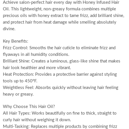
Achieve salon-perfect hair every day with Honey Infused Hair
Oil. This lightweight, non-greasy formula combines multiple
precious oils with honey extract to tame frizz, add brilliant shine,
and protect hair from heat damage while smelling absolutely
divine.
Key Benefits:
Frizz Control: Smooths the hair cuticle to eliminate frizz and
flyaways in all humidity conditions.
Brilliant Shine: Creates a luminous, glass-like shine that makes
hair look healthier and more vibrant.
Heat Protection: Provides a protective barrier against styling
tools up to 450°F.
Weightless Feel: Absorbs quickly without leaving hair feeling
heavy or greasy.
Why Choose This Hair Oil?
All Hair Types: Works beautifully on fine to thick, straight to
curly hair without weighing it down.
Multi-Tasking: Replaces multiple products by combining frizz