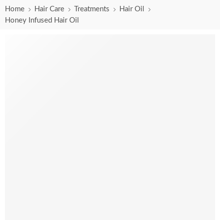
Home
Hair Care
Treatments
Hair Oil
Honey Infused Hair Oil