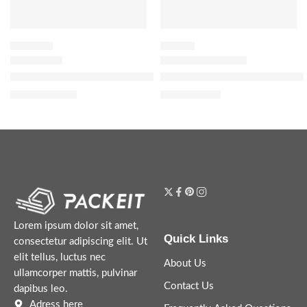
SHAMPOO
HAIR OIL
Honey Gloss Ceramide Therapy Hydrating Shampoo
The Ordinary 100% Organic Co
$
21.60
$
8.72
$
27.00
$
10.90
Lorem ipsum dolor sit amet,
Quick Links
consectetur adipiscing elit. Ut
elit tellus, luctus nec
About Us
ullamcorper mattis, pulvinar
Contact Us
dapibus leo.
Adress here