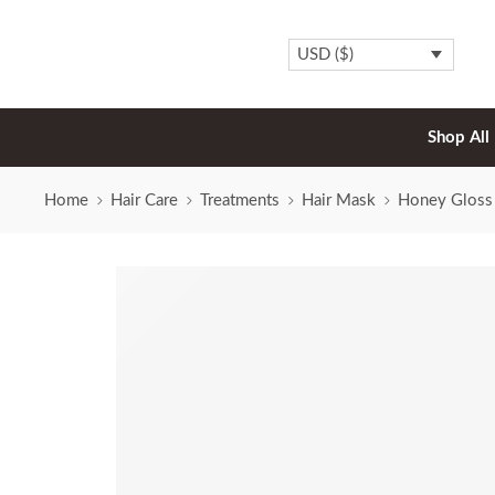
USD ($)
Shop All
Home
Hair Care
Treatments
Hair Mask
Honey Gloss 