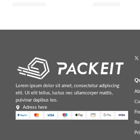
$
20.00
–
$
35.20
$
8.72
$
10.90
Qu
Lorem ipsum dolor sit amet, consectetur adipiscing
Ab
elit. Ut elit tellus, luctus nec ullamcorper mattis,
pulvinar dapibus leo.
Co
Adress here
Fr
Re
Pr