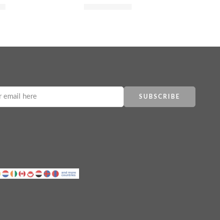
00
$
44.80
$
56.00