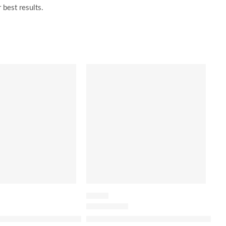
 best results.
SALE
PRIMER
sed Hair Repair Serum
The Silk Canvas Protective Primer