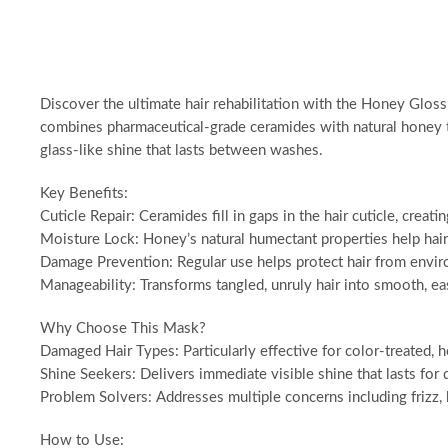
Discover the ultimate hair rehabilitation with the Honey Glo
combines pharmaceutical-grade ceramides with natural honey to
glass-like shine that lasts between washes.
Key Benefits:
Cuticle Repair: Ceramides fill in gaps in the hair cuticle, creati
Moisture Lock: Honey’s natural humectant properties help hair 
Damage Prevention: Regular use helps protect hair from envir
Manageability: Transforms tangled, unruly hair into smooth, ea
Why Choose This Mask?
Damaged Hair Types: Particularly effective for color-treated, 
Shine Seekers: Delivers immediate visible shine that lasts for 
Problem Solvers: Addresses multiple concerns including frizz,
How to Use: