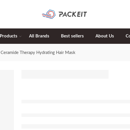
 Products
All Brands
Best sellers
About Us
C
Ceramide Therapy Hydrating Hair Mask