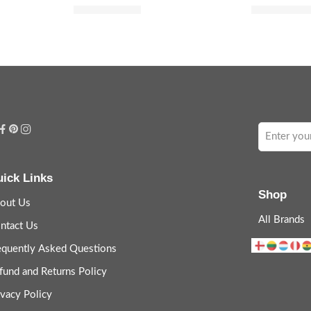
$
52.00
$
36.
$
65.00
$
45.00
ick Links
Shop
out Us
All Brands
ntact Us
equently Asked Questions
fund and Returns Policy
ivacy Policy