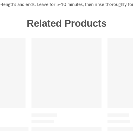
-lengths and ends. Leave for 5-10 minutes, then rinse thoroughly for
Related Products
-20%
-20%
HAIR CARE SET
HAIR SERUM
Organic Cold-Pressed Moroccan Argan Oil
Honey Gloss Hydration Trio Set
Honey Infu