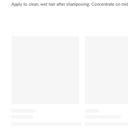
Apply to clean, wet hair after shampooing. Concentrate on mid
SALE
-20%
HAIR PERFUME
HAIR OIL
Lavender Berry Honey Infused Hair Perfume
The Ordinary 100% 