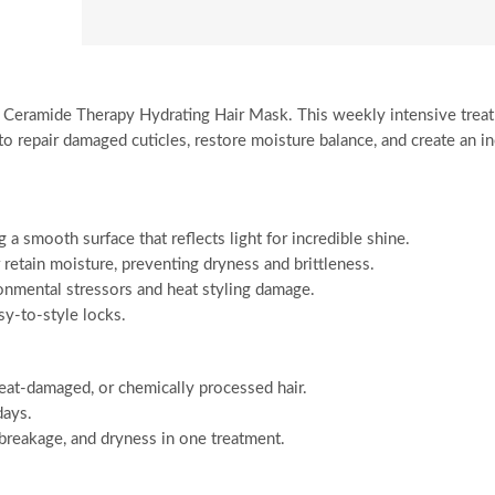
ss Ceramide Therapy Hydrating Hair Mask. This weekly intensive trea
 repair damaged cuticles, restore moisture balance, and create an in
ng a smooth surface that reflects light for incredible shine.
retain moisture, preventing dryness and brittleness.
onmental stressors and heat styling damage.
sy-to-style locks.
heat-damaged, or chemically processed hair.
days.
 breakage, and dryness in one treatment.