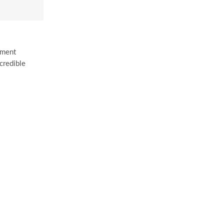
tment
credible