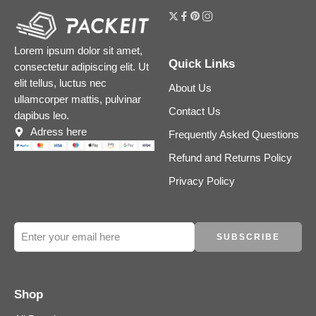
Lorem ipsum dolor sit amet,
Quick Links
consectetur adipiscing elit. Ut
elit tellus, luctus nec
About Us
ullamcorper mattis, pulvinar
Contact Us
dapibus leo.
Adress here
Frequently Asked Questions
Refund and Returns Policy
Privacy Policy
Shop