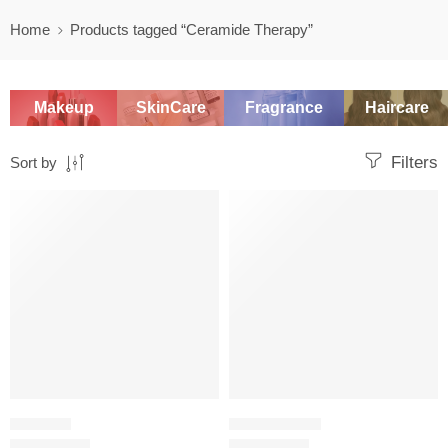
Home
Products tagged “Ceramide Therapy”
Makeup
SkinCare
Fragrance
Haircare
Filters
Sort by
-20%
-20%
SHAMPOO
HAIR CARE SET