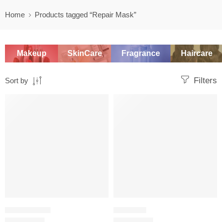
Home
Products tagged “Repair Mask”
Makeup
SkinCare
Fragrance
Haircare
Filters
Sort by
-20%
SALE
HAIR CARE SET
HAIR MASK