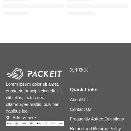
Honey Gloss Ceramide Therapy Hydrating Hair Mask Duo
Honey Gloss Ceramide Therapy
$
36.00
$
17.60
–
$
33.60
$
45.00
Lorem ipsum dolor sit amet,
Quick Links
consectetur adipiscing elit. Ut
elit tellus, luctus nec
About Us
ullamcorper mattis, pulvinar
Contact Us
dapibus leo.
Adress here
Frequently Asked Questions
Refund and Returns Policy