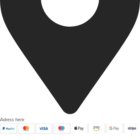
Adress here