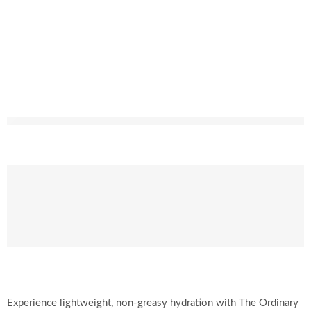
Experience lightweight, non-greasy hydration with The Ordinary