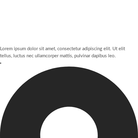
Lorem ipsum dolor sit amet, consectetur adipiscing elit. Ut elit
tellus, luctus nec ullamcorper mattis, pulvinar dapibus leo.