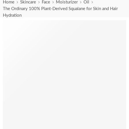
Home
Skincare
Face
Moisturizer
Oil
The Ordinary 100% Plant-Derived Squalane for Skin and Hair
Hydration