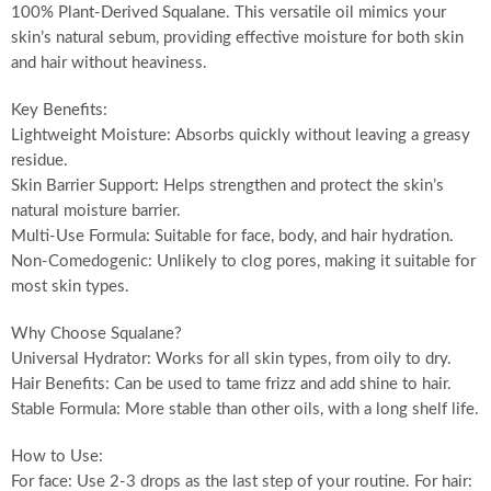
100% Plant-Derived Squalane. This versatile oil mimics your
skin’s natural sebum, providing effective moisture for both skin
and hair without heaviness.
Key Benefits:
Lightweight Moisture: Absorbs quickly without leaving a greasy
residue.
Skin Barrier Support: Helps strengthen and protect the skin’s
natural moisture barrier.
Multi-Use Formula: Suitable for face, body, and hair hydration.
Non-Comedogenic: Unlikely to clog pores, making it suitable for
most skin types.
Why Choose Squalane?
Universal Hydrator: Works for all skin types, from oily to dry.
Hair Benefits: Can be used to tame frizz and add shine to hair.
Stable Formula: More stable than other oils, with a long shelf life.
How to Use:
For face: Use 2-3 drops as the last step of your routine. For hair: