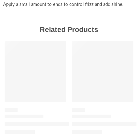
Apply a small amount to ends to control frizz and add shine.
Related Products
SALE
-20%
SERUM
SERUM
The Ordinary Alpha Arbutin 2% + Hyaluronic Acid for Hyperpig
The Ordinary Niacinamide 5% 
$
7.84
–
$
12.16
$
11.92
$
14.90