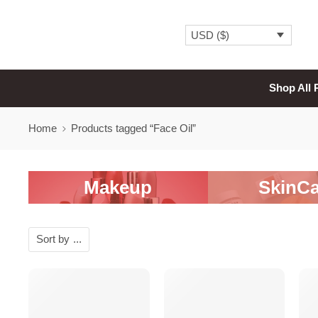
USD ($)
Shop All 
Home
Products tagged “Face Oil”
Makeup
SkinCa
Sort by
...
-20%
-20%