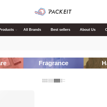
Products
All Brands
Best sellers
About Us
C
re
Fragrance
H
-20%