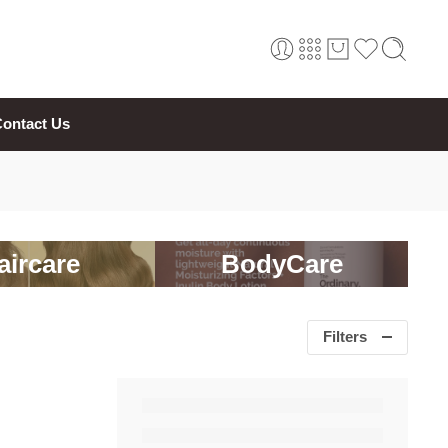
ontact Us
aircare
BodyCare
Filters