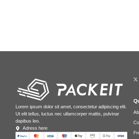
Qu
Lorem ipsum dolor sit amet, consectetur adipiscing elit.
Ab
Ut elit tellus, luctus nec ullamcorper mattis, pulvinar
dapibus leo.
Co
Adress here
Fr