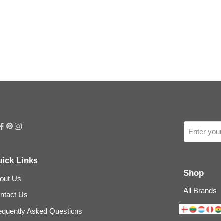
ick Links
Shop
out Us
All Brands
ntact Us
equently Asked Questions