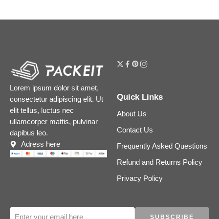
Lorem ipsum dolor sit amet,
Quick Links
consectetur adipiscing elit. Ut
elit tellus, luctus nec
About Us
ullamcorper mattis, pulvinar
Contact Us
dapibus leo.
Adress here
Frequently Asked Questions
Refund and Returns Policy
Privacy Policy