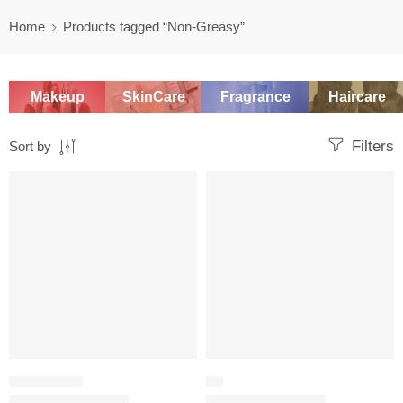
Home
Products tagged “Non-Greasy”
Makeup
SkinCare
Fragrance
Haircare
Filters
Sort by
-20%
-20%
MOISTURIZER
OIL