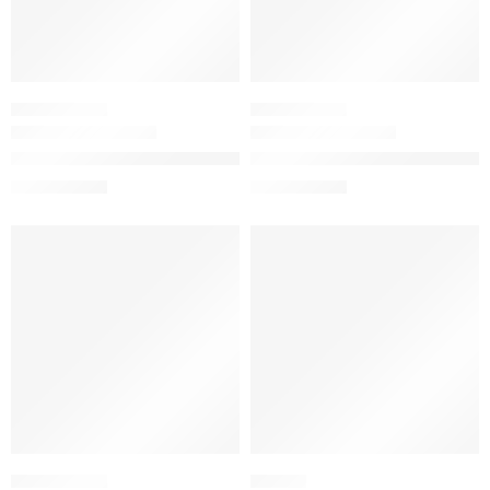
SKINCARE SET
SKINCARE SET
The Acne Set with Salicylic Acid
The Skin Support Set with Niac
$
23.12
$
18.00
$
28.90
$
22.50
-20%
-20%
SKINCARE SET
HAIR OIL