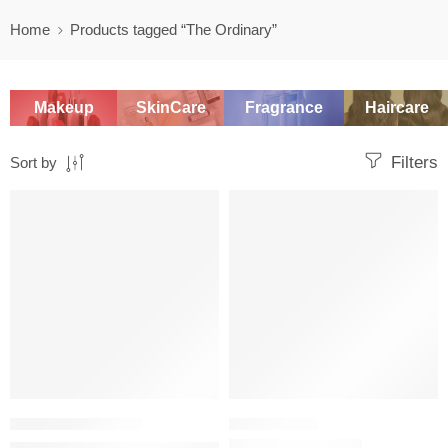
Home
Products tagged “The Ordinary”
Makeup
SkinCare
Fragrance
Haircare
Filters
Sort by
SALE
-20%
SKINCARE SET
The Ordinary Natural Moisturizing Factors + Hyaluronic Acid D