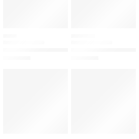
SERUM
SCALP CARE
The Ordinary Resveratrol 3% + Ferulic Acid 3% Antioxidant Se
The Ordinary Natural Moisturiz
$
15.92
$
11.84
$
19.90
$
14.80
-20%
-20%