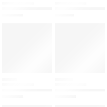
The Winter Skincare Gift Set for Hydration
The Ordinary 100% Organic Co
$
36.00
$
8.72
$
45.00
$
10.90
-20%
-20%
SHAMPOO
SUNSCREEN
The Ordinary Sulphate 4% Cleanser for Body and Hair
The Ordinary UV Filters SPF 
$
10.24
$
13.52
$
12.80
$
16.90