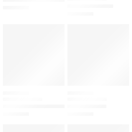
Power of Peptides Set
$
5.00
–
$
10.00
$
39.12
$
48.90
-20%
-20%
SKINCARE SET
SKINCARE SET
The Daily Set with Hyaluronic Acid Serum
The Lip & Lash Set
$
26.00
$
16.64
$
32.50
$
20.80
-20%
-20%