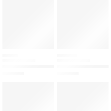
-20%
-20%
WASH OFF
MOISTURIZER
The Ordinary Glycolipid Cream Cleanser for Dry Skin and Ma
The Ordinary Natural Moisturiz
$
12.16
$
11.36
$
15.20
$
14.20
-20%
-20%