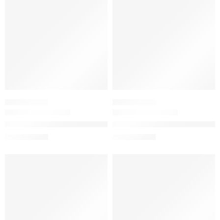
SKINCARE SET
SKINCARE SET
Mini Soothing and Barrier Support Keychain Skincare Gift
The Resurface & Hydrate Set w
$
10.32
$
14.80
$
12.90
$
18.50
-20%
-20%