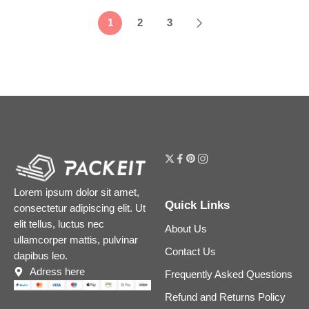
1
2
3
Lorem ipsum dolor sit amet,
Quick Links
consectetur adipiscing elit. Ut
elit tellus, luctus nec
About Us
ullamcorper mattis, pulvinar
Contact Us
dapibus leo.
Adress here
Frequently Asked Questions
Refund and Returns Policy