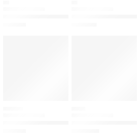
OIL
OIL
The Ordinary 100% Plant-Derived Squalane for Skin and Hair H
The Ordinary 100% Organic Cold
$
6.32
$
9.52
$
7.90
$
11.90
-20%
-20%
CHEMICAL
SERUM
The Ordinary Mandelic Acid 10% + HA Gentle Facial Exfoliatin
The Ordinary Matrixyl 10% + Hy
$
7.12
$
13.44
$
8.90
$
16.80