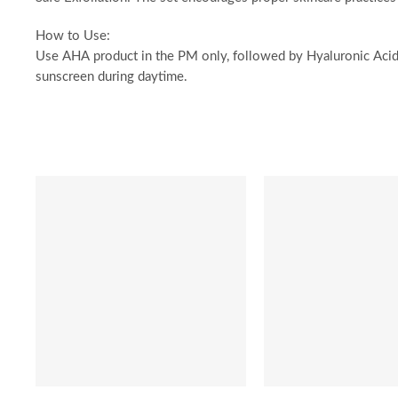
How to Use:
Use AHA product in the PM only, followed by Hyaluronic Acid.
sunscreen during daytime.
SALE
SALE