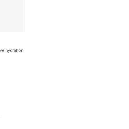
ive hydration
.