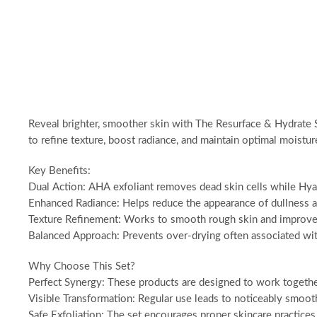
Reveal brighter, smoother skin with The Resurface & Hydrate S
to refine texture, boost radiance, and maintain optimal moistur
Key Benefits:
Dual Action: AHA exfoliant removes dead skin cells while Hyal
Enhanced Radiance: Helps reduce the appearance of dullness 
Texture Refinement: Works to smooth rough skin and improve o
Balanced Approach: Prevents over-drying often associated wi
Why Choose This Set?
Perfect Synergy: These products are designed to work together,
Visible Transformation: Regular use leads to noticeably smooth
Safe Exfoliation: The set encourages proper skincare practices