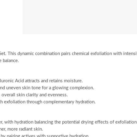
et. This dynamic combination pairs chemical exfoliation with intens
e balance.
uronic Acid attracts and retains moisture.
and uneven skin tone for a glowing complexion.
verall skin clarity and evenness.
th exfoliation through complementary hydration.
 with hydration balancing the potential drying effects of exfoliation
er, more radiant skin.
 by pairing actives with supportive hydration.