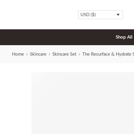
USD ($)
Shop All
Home
Skincare
Skincare Set
The Resurface & Hydrate 