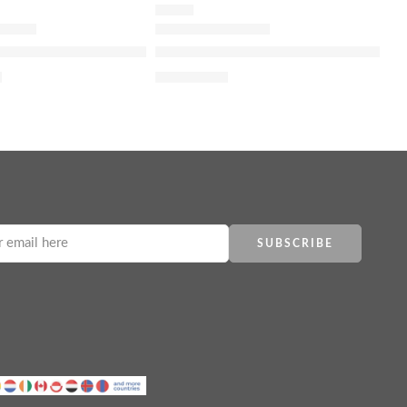
SERUM
d Brightening Daily Toner
y 100% Organic Cold-Pressed Rose Hip Seed Oil for Skin El
The Ordinary Argireline Solution 10
2
$
7.12
$
8.90