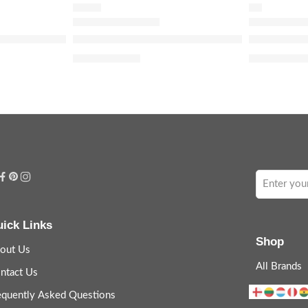
TONER
OIL
Remover
namide 10% + Zinc 1% Serum for Oily Skin
The Ordinary Glycolic Acid 7% Exfoliating an
The Ordinar
$
7.36
–
$
10.40
$
9.5
$
11.90
ick Links
Shop
out Us
All Brands
ntact Us
equently Asked Questions