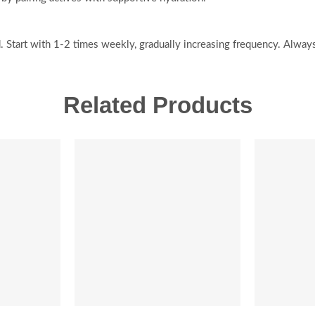
 Start with 1-2 times weekly, gradually increasing frequency. Alway
Related Products
SALE
-20%