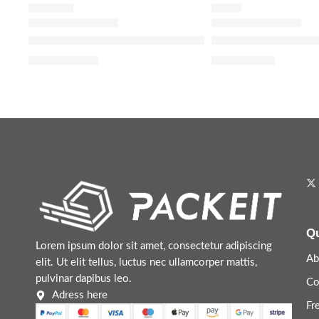
WASH OFF
SERUM
The Ordinary Squalane Cleanser Hydrating Makeup 
The Ordinary Niaci
$
7.92
–
$
13.20
$
5.44
–
$
8.64
Qu
Lorem ipsum dolor sit amet, consectetur adipiscing
Ab
elit. Ut elit tellus, luctus nec ullamcorper mattis,
pulvinar dapibus leo.
Co
Adress here
Fr