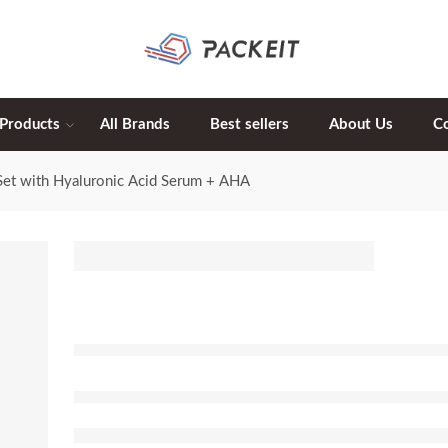
 Products
All Brands
Best sellers
About Us
C
Set with Hyaluronic Acid Serum + AHA