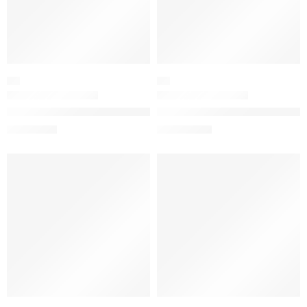
OIL
OIL
The Ordinary 100% Plant-Derived Squalane for Skin and Hair H
The Ordinary 100% Organic Cold
$
6.32
$
9.52
$
7.90
$
11.90
-20%
-20%