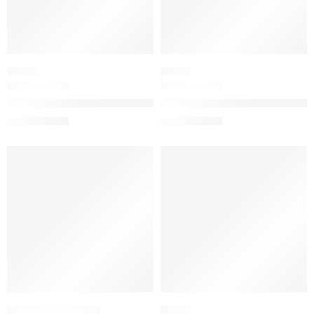
SERUM
SERUM
The Dewy Serum Resurfacing and Plumping Treatment
The Longevity Skin Strength &
$
71.21
$
64.00
$
89.01
$
80.00
SALE
-20%
FRUITY