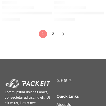
CHEMICAL
SERUM
The Ordinary Mandelic Acid 10% + HA Gentle Facial Exfoliatin
The Ordinary Matrixyl 10% + Hy
$
7.12
$
13.44
$
8.90
$
16.80
1
2
Lorem ipsum dolor sit amet,
Quick Links
consectetur adipiscing elit. Ut
elit tellus, luctus nec
About Us