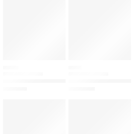
-20%
-20%
HAIR OIL
SERUM
The Ordinary 100% Organic Cold-Pressed Moroccan Argan Oil
The Ordinary Resveratrol 3% + 
$
8.72
$
15.92
$
10.90
$
19.90
-20%
-20%