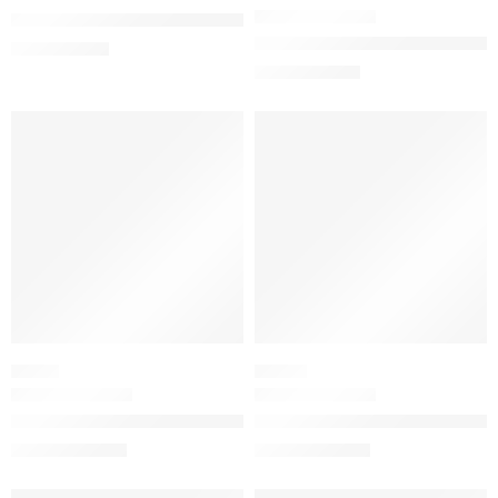
The Ordinary Natural Moisturizing Factors + Hyaluronic Acid D
Born in Roma Coral Fantasy E
$
5.00
–
$
10.00
$
88.00
$
110.00
SALE
SALE
FRUITY
FLORAL
Voce Viva Eau de Parfum with Mandarin & Orange Blossom
Donna Born In Roma Eau de Pa
$
86.40
–
$
116.00
$
88.00
–
$
144.00