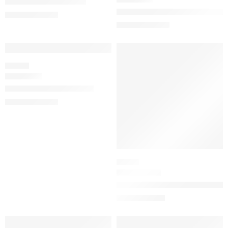
J’adore Eau de Parfum
Miss Dior Blooming Bouquet Ea
$
92.00
–
$
180.00
$
78.40
–
$
150.40
SALE
SALE
FLORAL
Miss Dior Eau de Parfum
$
92.00
–
$
180.00
SERUM
The Silk Serum Wrinkle-Smoothi
$
81.60
$
102.00
SALE
SALE