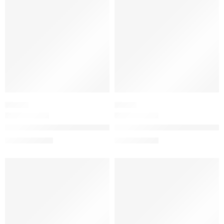
PRIMER
SERUM
The Liquid Silk Canvas: Featherweight Protective Primer
Brightening & Firming Vitamin-
$
19.20
–
$
44.80
$
71.20
$
89.00
SALE
SALE