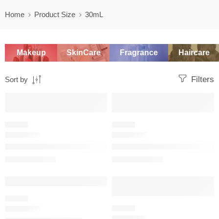
Home
Product Size
30mL
Makeup
SkinCare
Fragrance
Haircare
Filters
Sort by
SALE
SALE
FLORAL
FLORAL
J’adore eau de parfum infinissime
J’adore Parfum d’Eau (Alcohol-
$
49.60
–
$
122.40
$
92.00
–
$
144.00
SALE
SALE
FLORAL
FLORAL