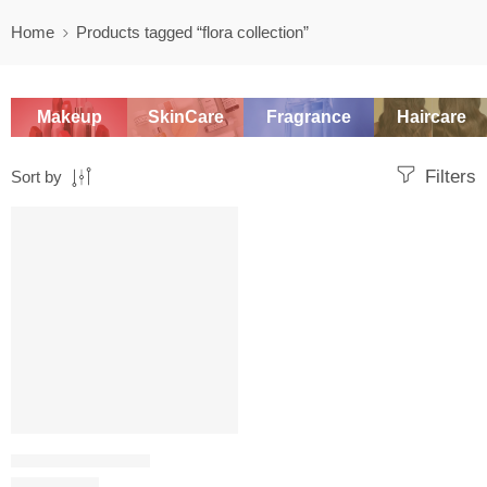
Home
Products tagged “flora collection”
Makeup
SkinCare
Fragrance
Haircare
Filters
Sort by
-20%
PERFUME SAMPLERS