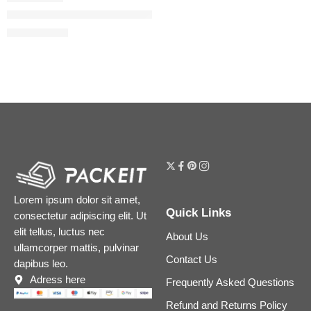
Mini Flora Gorgeous Collection Perfume Sampler Gift Set
$
40.00
$
50.00
Lorem ipsum dolor sit amet,
Quick Links
consectetur adipiscing elit. Ut
elit tellus, luctus nec
About Us
ullamcorper mattis, pulvinar
Contact Us
dapibus leo.
Adress here
Frequently Asked Questions
Refund and Returns Policy