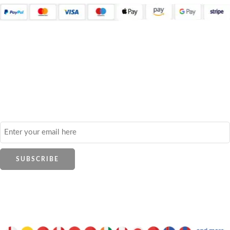
Quick Links
About Us
Contact Us
Frequently Asked Questions
Refund and Returns Policy
Privacy Policy
Shop
All Brands