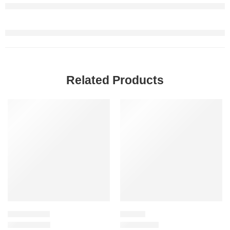
Related Products
-20%
SALE
SKINCARE SET
LIPSTICK