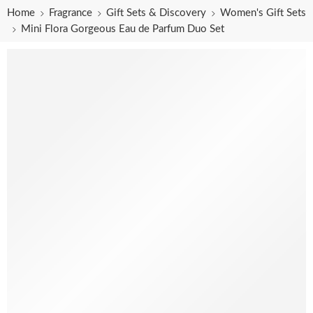
Home
Fragrance
Gift Sets & Discovery
Women's Gift Sets
Mini Flora Gorgeous Eau de Parfum Duo Set