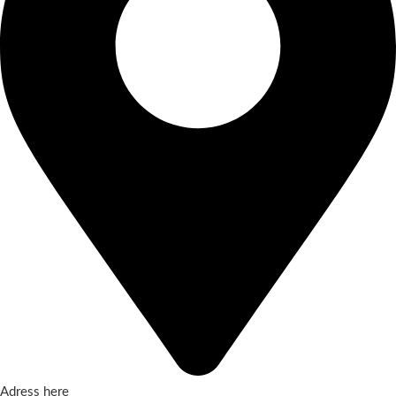
Adress here