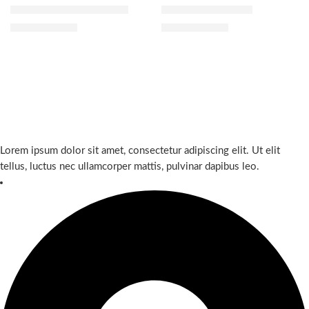
Tatcha Mini Favorites Set
Gucci Satin Lipstick
$
52.00
$
39.20
$
65.00
$
49.00
Lorem ipsum dolor sit amet, consectetur adipiscing elit. Ut elit
tellus, luctus nec ullamcorper mattis, pulvinar dapibus leo.