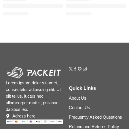
Mini Flora Gorgeous Eau de Parfum Duo Set
Mini Duo Floral Gorgeous Gard
$
28.00
$
31.20
$
35.00
$
39.00
Lorem ipsum dolor sit amet,
Quick Links
consectetur adipiscing elit. Ut
elit tellus, luctus nec
About Us
ullamcorper mattis, pulvinar
Contact Us
dapibus leo.
Adress here
Frequently Asked Questions
Refund and Returns Policy