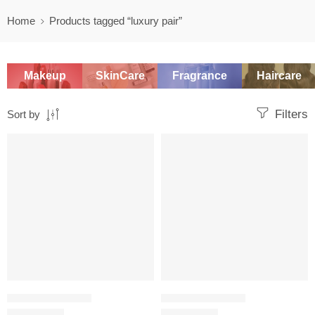
Home
Products tagged “luxury pair”
Makeup
SkinCare
Fragrance
Haircare
Filters
Sort by
-20%
-20%
WOMEN'S GIFT SETS
WOMEN'S GIFT SETS