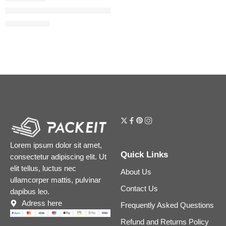
Mini Flora Gorgeous Eau de Parfum Duo Set
$
28.00
$
35.00
Lorem ipsum dolor sit amet,
Quick Links
consectetur adipiscing elit. Ut
elit tellus, luctus nec
About Us
ullamcorper mattis, pulvinar
Contact Us
dapibus leo.
Adress here
Frequently Asked Questions
Refund and Returns Policy