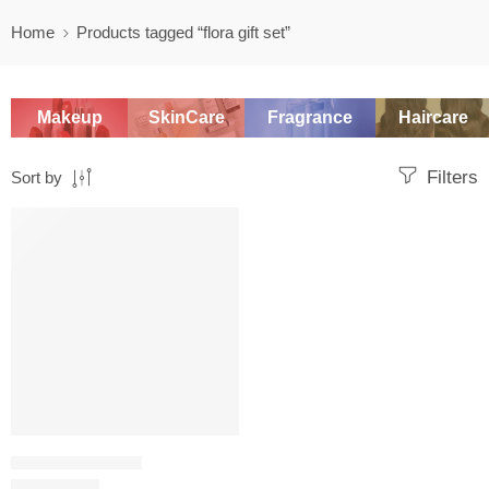
Home
Products tagged “flora gift set”
Makeup
SkinCare
Fragrance
Haircare
Filters
Sort by
-20%
WOMEN'S GIFT SETS