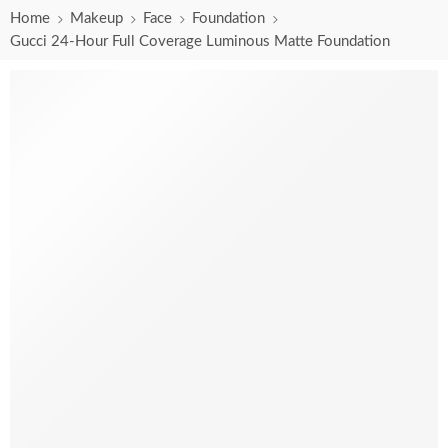
Home
Makeup
Face
Foundation
Gucci 24-Hour Full Coverage Luminous Matte Foundation