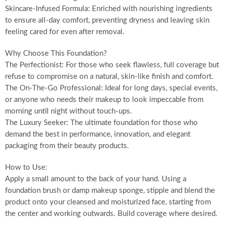
Skincare-Infused Formula: Enriched with nourishing ingredients
to ensure all-day comfort, preventing dryness and leaving skin
feeling cared for even after removal.
Why Choose This Foundation?
The Perfectionist: For those who seek flawless, full coverage but
refuse to compromise on a natural, skin-like finish and comfort.
The On-The-Go Professional: Ideal for long days, special events,
or anyone who needs their makeup to look impeccable from
morning until night without touch-ups.
The Luxury Seeker: The ultimate foundation for those who
demand the best in performance, innovation, and elegant
packaging from their beauty products.
How to Use:
Apply a small amount to the back of your hand. Using a
foundation brush or damp makeup sponge, stipple and blend the
product onto your cleansed and moisturized face, starting from
the center and working outwards. Build coverage where desired.