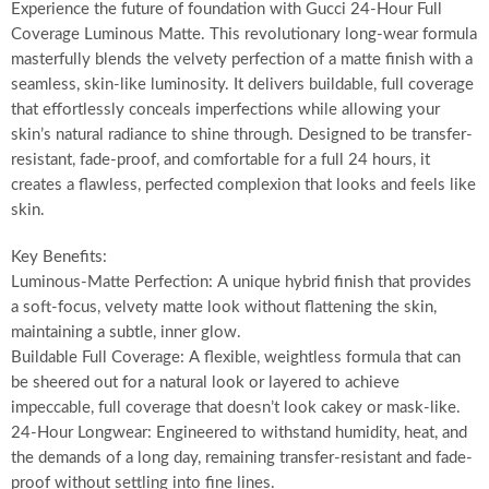
Experience the future of foundation with Gucci 24-Hour Full
Coverage Luminous Matte. This revolutionary long-wear formula
masterfully blends the velvety perfection of a matte finish with a
seamless, skin-like luminosity. It delivers buildable, full coverage
that effortlessly conceals imperfections while allowing your
skin’s natural radiance to shine through. Designed to be transfer-
resistant, fade-proof, and comfortable for a full 24 hours, it
creates a flawless, perfected complexion that looks and feels like
skin.
Key Benefits:
Luminous-Matte Perfection: A unique hybrid finish that provides
a soft-focus, velvety matte look without flattening the skin,
maintaining a subtle, inner glow.
Buildable Full Coverage: A flexible, weightless formula that can
be sheered out for a natural look or layered to achieve
impeccable, full coverage that doesn’t look cakey or mask-like.
24-Hour Longwear: Engineered to withstand humidity, heat, and
the demands of a long day, remaining transfer-resistant and fade-
proof without settling into fine lines.