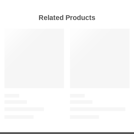
Related Products
SALE
SALE
LIPSTICK
LIPSTICK
Gucci Satin Lipstick
Gucci Velvet Matte Lipstick
$
39.20
$
39.20
$
49.00
$
49.00