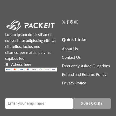
Lorem ipsum dolor sit amet,
Quick Links
consectetur adipiscing elit. Ut
elit tellus, luctus nec
About Us
ullamcorper mattis, pulvinar
Contact Us
dapibus leo.
Adress here
Frequently Asked Questions
Refund and Returns Policy
Privacy Policy