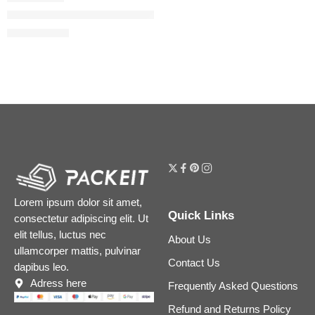
Gucci 24-Hour Full Coverage Luminous Matte Foundation
$
55.20
$
69.00
Lorem ipsum dolor sit amet,
Quick Links
consectetur adipiscing elit. Ut
elit tellus, luctus nec
About Us
ullamcorper mattis, pulvinar
Contact Us
dapibus leo.
Adress here
Frequently Asked Questions
Refund and Returns Policy