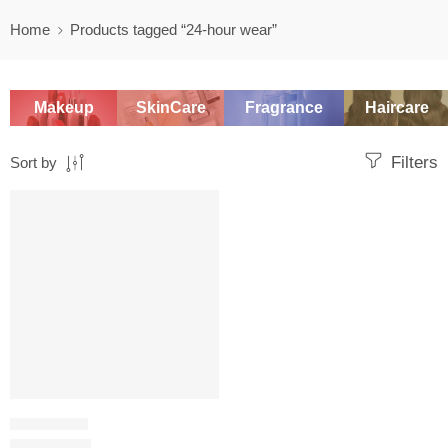
Home
Products tagged “24-hour wear”
Makeup
SkinCare
Fragrance
Haircare
Filters
Sort by
SALE
FOUNDATION