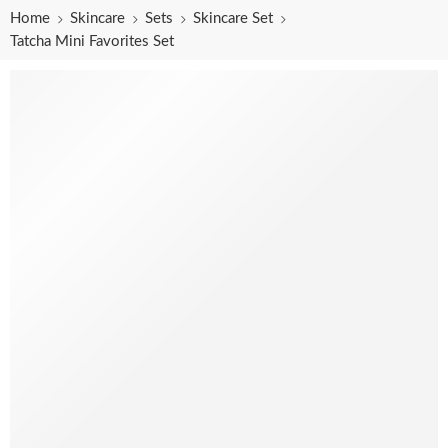
Home
Skincare
Sets
Skincare Set
Tatcha Mini Favorites Set