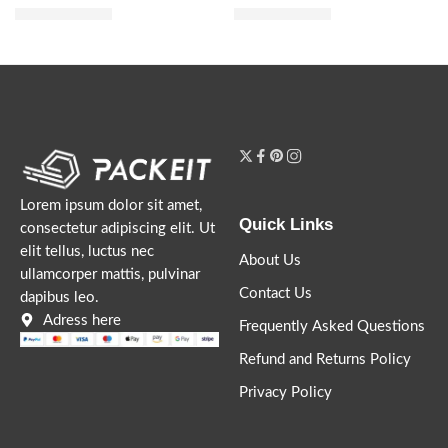
$
51.20
$
60.00
$
64.00
$
75.00
Lorem ipsum dolor sit amet,
Quick Links
consectetur adipiscing elit. Ut
elit tellus, luctus nec
About Us
ullamcorper mattis, pulvinar
Contact Us
dapibus leo.
Adress here
Frequently Asked Questions
Refund and Returns Policy
Privacy Policy