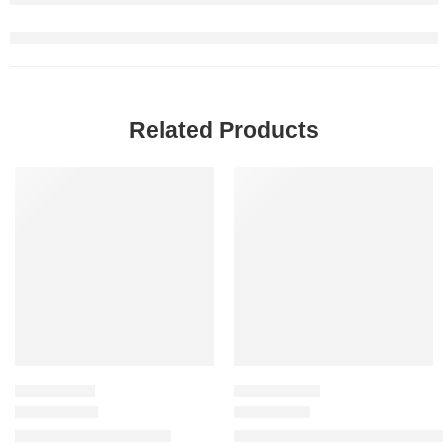
Related Products
SALE
-20%
MOISTURIZER
HAIR CARE SET
Dewy Milk Moisturizer
Glow All The Way Hair and Lip 