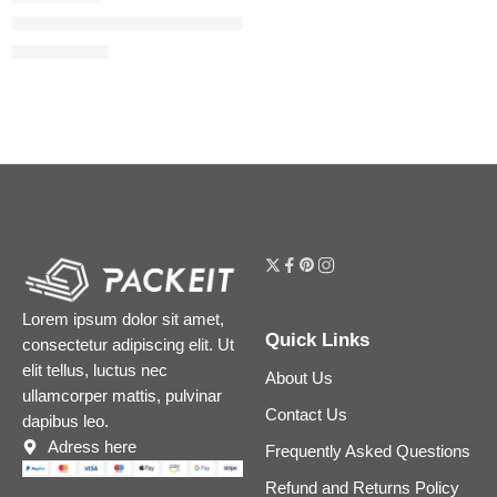
Mini Flora Gorgeous Eau de Parfum Duo Set
$
28.00
$
35.00
Lorem ipsum dolor sit amet,
Quick Links
consectetur adipiscing elit. Ut
elit tellus, luctus nec
About Us
ullamcorper mattis, pulvinar
Contact Us
dapibus leo.
Adress here
Frequently Asked Questions
Refund and Returns Policy