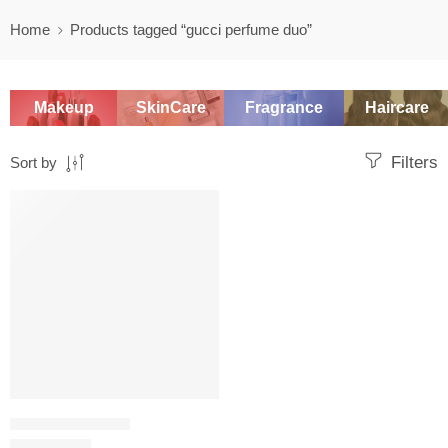
Home
Products tagged “gucci perfume duo”
Makeup
SkinCare
Fragrance
Haircare
Filters
Sort by
-20%
WOMEN'S GIFT SETS