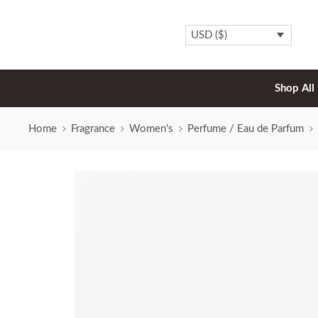
USD ($)
Shop All
Home
Fragrance
Women's
Perfume / Eau de Parfum