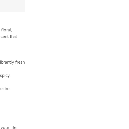
floral,
scent that
ibrantly fresh
spicy,
esire.
your life.