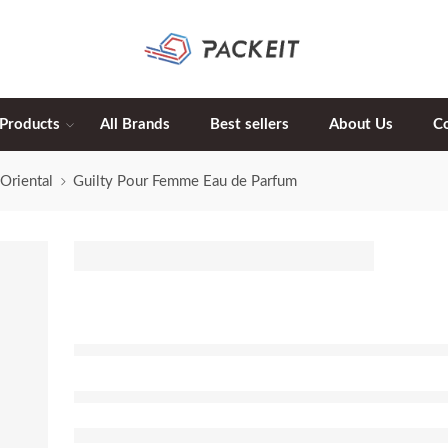
 Products
All Brands
Best sellers
About Us
C
Oriental
Guilty Pour Femme Eau de Parfum