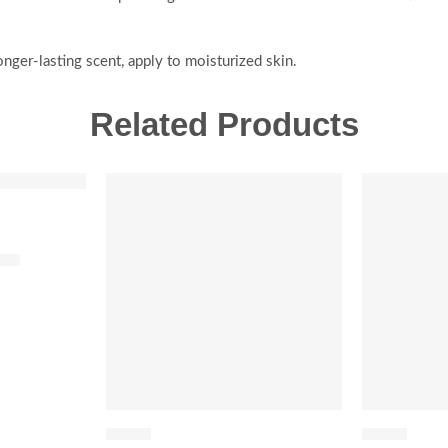
nger-lasting scent, apply to moisturized skin.
Related Products
-20%
SALE
SOLD OUT
fum
FLORAL
FLORAL