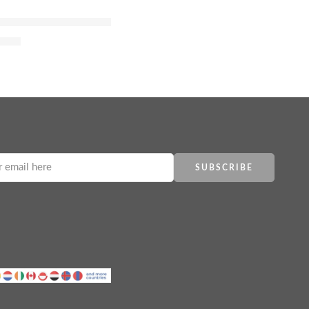
fum
um with Jasmine, Tuberose and Vanilla
4.00