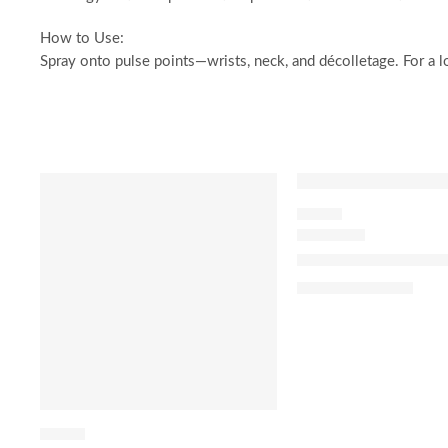
How to Use:
Spray onto pulse points—wrists, neck, and décolletage. For a lo
SALE
SALE
FLORAL
J’adore Eau de Par
$
92.00
–
$
180.00
FLORAL