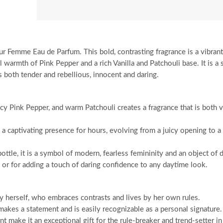
r Femme Eau de Parfum. This bold, contrasting fragrance is a vibrant 
warmth of Pink Pepper and a rich Vanilla and Patchouli base. It is a 
both tender and rebellious, innocent and daring.
cy Pink Pepper, and warm Patchouli creates a fragrance that is both v
 captivating presence for hours, evolving from a juicy opening to a 
tle, it is a symbol of modern, fearless femininity and an object of d
e or for adding a touch of daring confidence to any daytime look.
y herself, who embraces contrasts and lives by her own rules.
makes a statement and is easily recognizable as a personal signature.
 make it an exceptional gift for the rule-breaker and trend-setter in 