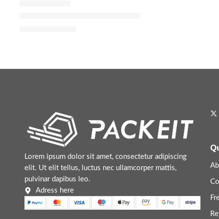
Donna Born In Roma Eau de Parfum with Bourbon Van
$
88.00
–
$
144.00
Qu
Lorem ipsum dolor sit amet, consectetur adipiscing
Ab
elit. Ut elit tellus, luctus nec ullamcorper mattis,
pulvinar dapibus leo.
Co
Adress here
Fr
Re