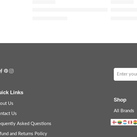
illa & Jasmine
Guilty Love Edition Pour Femme Eau de Par
Bloom Parf
$
120.00
$
32.00
–
$
14
$
150.00
ick Links
Shop
out Us
All Brands
ntact Us
equently Asked Questions
fund and Returns Policy