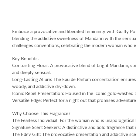
Embrace a provocative and liberated femininity with Guilty Pou
blending the addictive sweetness of Mandarin with the sensual 
challenges conventions, celebrating the modern woman who is 
Key Benefits:
Contrasting Floral: A provocative blend of bright Mandarin, spi
and deeply sensual.
Long-Lasting Allure: The Eau de Parfum concentration ensures a
woody, and addictive dry-down.
Iconic Rebel Presentation: Housed in the iconic gold-washed bot
Versatile Edge: Perfect for a night out that promises adventur
Why Choose This Fragrance?
The Fearless Individual: For the woman who is unapologeticall
Signature Scent Seekers: A distinctive and bold fragrance that 
The Edgy Gift: The provocative presentation and addictive scent