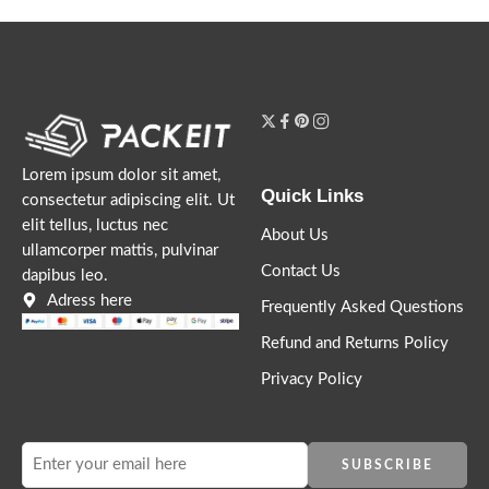
Lorem ipsum dolor sit amet,
Quick Links
consectetur adipiscing elit. Ut
elit tellus, luctus nec
About Us
ullamcorper mattis, pulvinar
Contact Us
dapibus leo.
Adress here
Frequently Asked Questions
Refund and Returns Policy
Privacy Policy