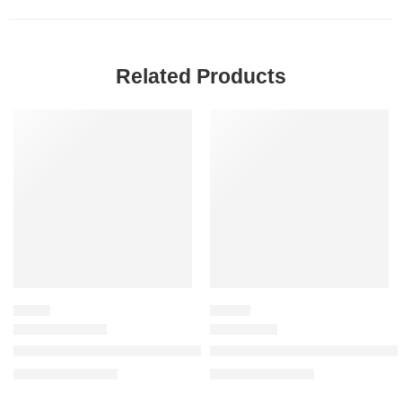
Related Products
SALE
SALE
FRUITY
FLORAL
Voce Viva Eau de Parfum with Mandarin & Orange Blossom
Flora Gorgeous Orchid Eau de 
$
86.40
–
$
116.00
$
32.00
–
$
144.80