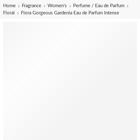
Home
Fragrance
Women's
Perfume / Eau de Parfum
Floral
Flora Gorgeous Gardenia Eau de Parfum Intense