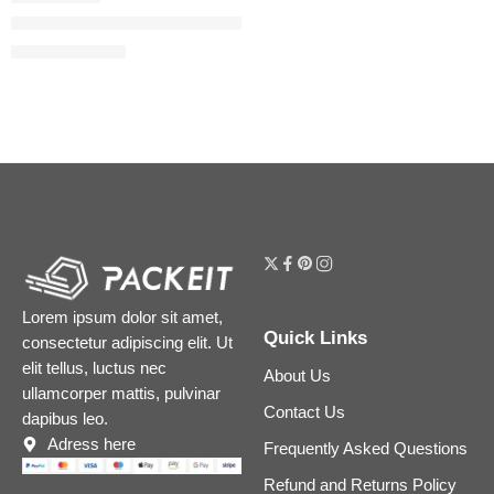
Flora Gorgeous Gardenia Eau de Parfum Intense
$
32.00
–
$
152.00
Lorem ipsum dolor sit amet,
Quick Links
consectetur adipiscing elit. Ut
elit tellus, luctus nec
About Us
ullamcorper mattis, pulvinar
Contact Us
dapibus leo.
Adress here
Frequently Asked Questions
Refund and Returns Policy