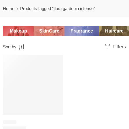
Home
Products tagged “flora gardenia intense”
Makeup
SkinCare
Fragrance
Haircare
Filters
Sort by
SALE
FLORAL