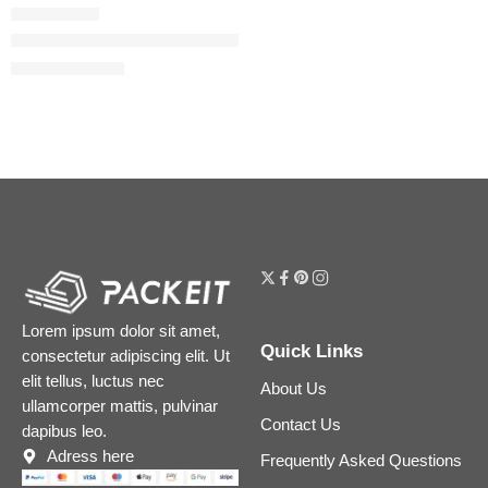
Flora Gorgeous Gardenia Eau de Parfum
$
32.00
–
$
180.00
Lorem ipsum dolor sit amet,
Quick Links
consectetur adipiscing elit. Ut
elit tellus, luctus nec
About Us
ullamcorper mattis, pulvinar
Contact Us
dapibus leo.
Adress here
Frequently Asked Questions