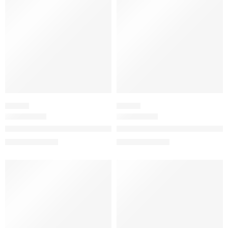
FLORAL
FLORAL
Flora Gorgeous Jasmine Eau de Parfum
Flora Gorgeous Magnolia Eau 
$
32.00
–
$
180.00
$
32.00
–
$
144.80
SALE
SALE