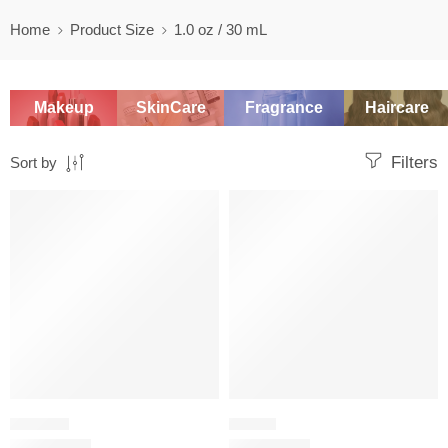
Home
Product Size
1.0 oz / 30 mL
Makeup
SkinCare
Fragrance
Haircare
Filters
Sort by
SALE
SALE
ORIENTAL
FLORAL