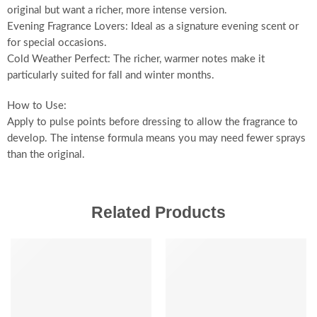
original but want a richer, more intense version.
Evening Fragrance Lovers: Ideal as a signature evening scent or
for special occasions.
Cold Weather Perfect: The richer, warmer notes make it
particularly suited for fall and winter months.
How to Use:
Apply to pulse points before dressing to allow the fragrance to
develop. The intense formula means you may need fewer sprays
than the original.
Related Products
SALE
SALE