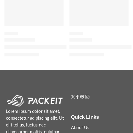
FLORAL
FLORAL
Donna Born In Roma Eau de Parfum with Bourbon Vanilla & Jas
Flora Gorgeous Gardenia Eau d
$
88.00
–
$
144.00
$
32.00
–
$
152.00
Lorem ipsum dolor sit amet,
Quick Links
consectetur adipiscing elit. Ut
elit tellus, luctus nec
About Us
ullamcorper mattis, pulvinar