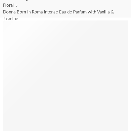
Floral
Donna Born In Roma Intense Eau de Parfum with Vanilla &
Jasmine