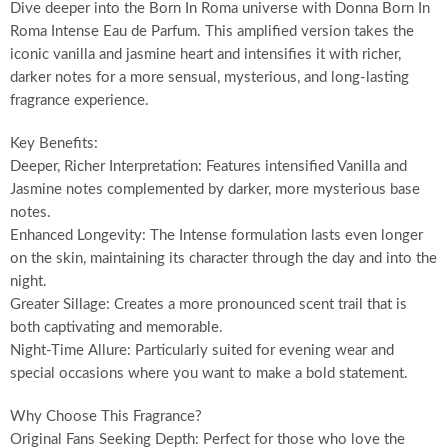
Dive deeper into the Born In Roma universe with Donna Born In
Roma Intense Eau de Parfum. This amplified version takes the
iconic vanilla and jasmine heart and intensifies it with richer,
darker notes for a more sensual, mysterious, and long-lasting
fragrance experience.
Key Benefits:
Deeper, Richer Interpretation: Features intensified Vanilla and
Jasmine notes complemented by darker, more mysterious base
notes.
Enhanced Longevity: The Intense formulation lasts even longer
on the skin, maintaining its character through the day and into the
night.
Greater Sillage: Creates a more pronounced scent trail that is
both captivating and memorable.
Night-Time Allure: Particularly suited for evening wear and
special occasions where you want to make a bold statement.
Why Choose This Fragrance?
Original Fans Seeking Depth: Perfect for those who love the