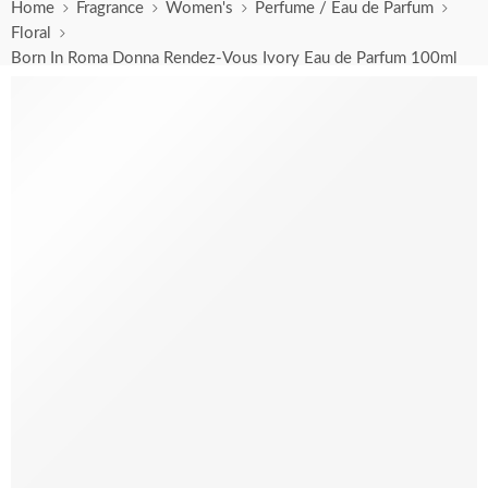
Home
Fragrance
Women's
Perfume / Eau de Parfum
Floral
Born In Roma Donna Rendez-Vous Ivory Eau de Parfum 100ml