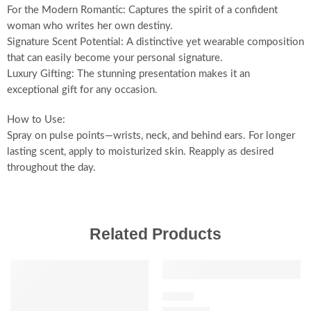
For the Modern Romantic: Captures the spirit of a confident
woman who writes her own destiny.
Signature Scent Potential: A distinctive yet wearable composition
that can easily become your personal signature.
Luxury Gifting: The stunning presentation makes it an
exceptional gift for any occasion.
How to Use:
Spray on pulse points—wrists, neck, and behind ears. For longer
lasting scent, apply to moisturized skin. Reapply as desired
throughout the day.
Related Products
SALE
SALE
FLORAL