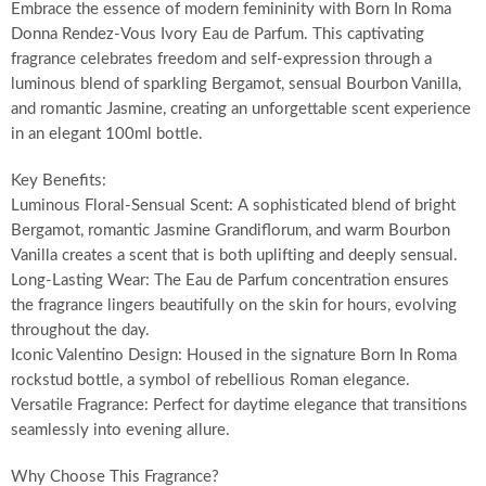
Embrace the essence of modern femininity with Born In Roma
Donna Rendez-Vous Ivory Eau de Parfum. This captivating
fragrance celebrates freedom and self-expression through a
luminous blend of sparkling Bergamot, sensual Bourbon Vanilla,
and romantic Jasmine, creating an unforgettable scent experience
in an elegant 100ml bottle.
Key Benefits:
Luminous Floral-Sensual Scent: A sophisticated blend of bright
Bergamot, romantic Jasmine Grandiflorum, and warm Bourbon
Vanilla creates a scent that is both uplifting and deeply sensual.
Long-Lasting Wear: The Eau de Parfum concentration ensures
the fragrance lingers beautifully on the skin for hours, evolving
throughout the day.
Iconic Valentino Design: Housed in the signature Born In Roma
rockstud bottle, a symbol of rebellious Roman elegance.
Versatile Fragrance: Perfect for daytime elegance that transitions
seamlessly into evening allure.
Why Choose This Fragrance?