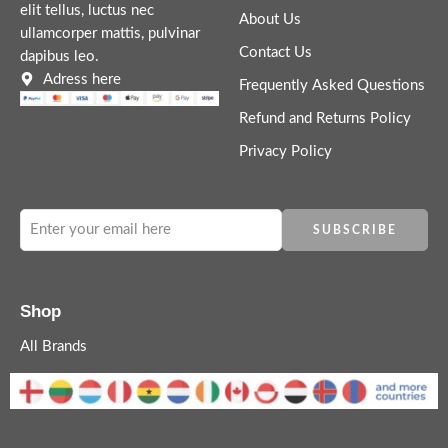
elit tellus, luctus nec
About Us
ullamcorper mattis, pulvinar
Contact Us
dapibus leo.
Adress here
Frequently Asked Questions
Refund and Returns Policy
Privacy Policy
Shop
All Brands