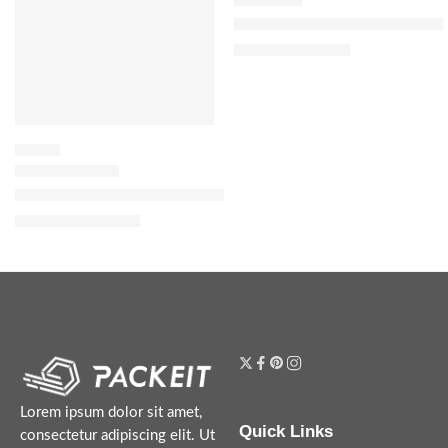
J’adore eau de parfum infinissi
$
49.60
–
$
122.40
FLORAL
Donna Born In Roma Intense Eau de Parfum with Vanilla & Jasm
$
116.00
–
$
144.00
Lorem ipsum dolor sit amet,
Quick Links
consectetur adipiscing elit. Ut