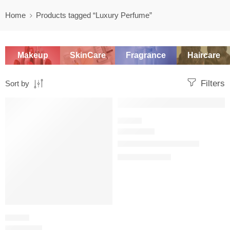
Home
Products tagged “Luxury Perfume”
Makeup
SkinCare
Fragrance
Haircare
Filters
Sort by
SALE
SALE
FLORAL
J’adore Eau de Parfum
$
92.00
–
$
180.00
FLORAL