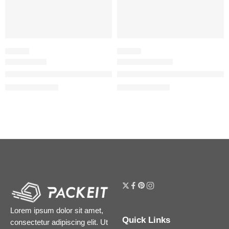
FLORAL
FLORAL
Flora Gorgeous Orchid Eau de Parfum
Born In Roma Donna Rendez-Vo
$
32.00
–
$
144.80
$
152.00
$
190.00
Lorem ipsum dolor sit amet,
Quick Links
consectetur adipiscing elit. Ut