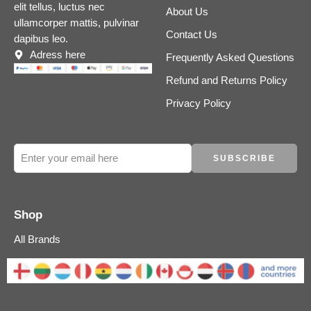
elit tellus, luctus nec
About Us
ullamcorper mattis, pulvinar
Contact Us
dapibus leo.
Adress here
Frequently Asked Questions
Refund and Returns Policy
Privacy Policy
Shop
All Brands