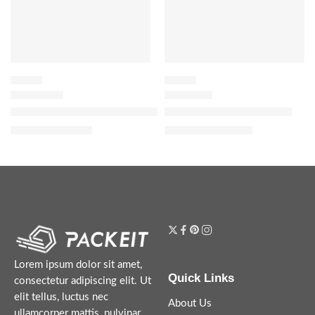
FLORAL
FLORAL
Bloom Parfum with Jasmine, Tuberose and Vanilla
Dior Addict Eau de Parfum
$
32.00
–
$
144.00
$
119.20
–
$
144.00
Lorem ipsum dolor sit amet,
Quick Links
consectetur adipiscing elit. Ut
elit tellus, luctus nec
About Us
ullamcorper mattis, pulvinar