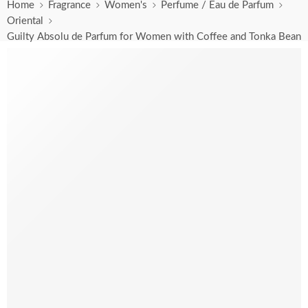
Home
Fragrance
Women's
Perfume / Eau de Parfum
Oriental
Guilty Absolu de Parfum for Women with Coffee and Tonka Bean