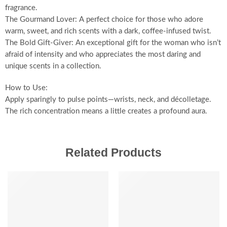
fragrance.
The Gourmand Lover: A perfect choice for those who adore
warm, sweet, and rich scents with a dark, coffee-infused twist.
The Bold Gift-Giver: An exceptional gift for the woman who isn’t
afraid of intensity and who appreciates the most daring and
unique scents in a collection.
How to Use:
Apply sparingly to pulse points—wrists, neck, and décolletage.
The rich concentration means a little creates a profound aura.
Related Products
SALE
SALE