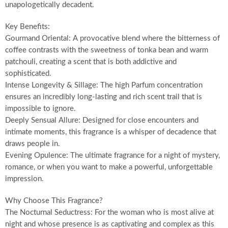
unapologetically decadent.
Key Benefits:
Gourmand Oriental: A provocative blend where the bitterness of
coffee contrasts with the sweetness of tonka bean and warm
patchouli, creating a scent that is both addictive and
sophisticated.
Intense Longevity & Sillage: The high Parfum concentration
ensures an incredibly long-lasting and rich scent trail that is
impossible to ignore.
Deeply Sensual Allure: Designed for close encounters and
intimate moments, this fragrance is a whisper of decadence that
draws people in.
Evening Opulence: The ultimate fragrance for a night of mystery,
romance, or when you want to make a powerful, unforgettable
impression.
Why Choose This Fragrance?
The Nocturnal Seductress: For the woman who is most alive at
night and whose presence is as captivating and complex as this