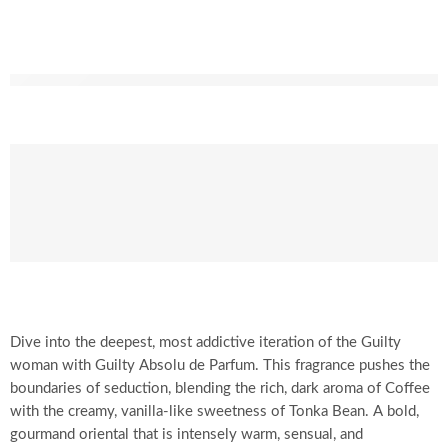
Dive into the deepest, most addictive iteration of the Guilty
woman with Guilty Absolu de Parfum. This fragrance pushes the
boundaries of seduction, blending the rich, dark aroma of Coffee
with the creamy, vanilla-like sweetness of Tonka Bean. A bold,
gourmand oriental that is intensely warm, sensual, and