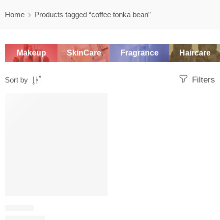
Home
Products tagged “coffee tonka bean”
Makeup
SkinCare
Fragrance
Haircare
Filters
Sort by
-20%
SOLD OUT
ORIENTAL