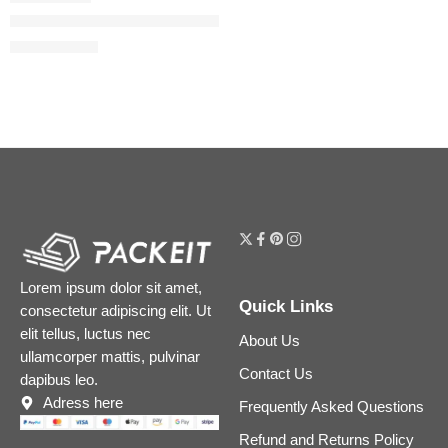
Guilty Absolu de Parfum for Women with Coffee and Tonka Be
$
78.00
$
98.00
Lorem ipsum dolor sit amet,
Quick Links
consectetur adipiscing elit. Ut
elit tellus, luctus nec
About Us
ullamcorper mattis, pulvinar
Contact Us
dapibus leo.
Adress here
Frequently Asked Questions
Refund and Returns Policy