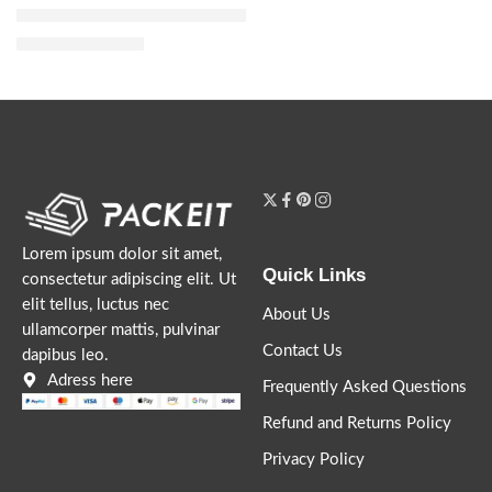
Bloom Parfum with Jasmine, Tuberose and Vanilla
$
32.00
–
$
144.00
Lorem ipsum dolor sit amet,
Quick Links
consectetur adipiscing elit. Ut
elit tellus, luctus nec
About Us
ullamcorper mattis, pulvinar
Contact Us
dapibus leo.
Adress here
Frequently Asked Questions
Refund and Returns Policy
Privacy Policy