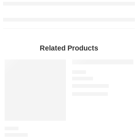
Related Products
SALE
SALE
FLORAL
Miss Dior Parfum
$
97.60
–
$
144.00
FLORAL