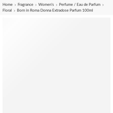
Home
Fragrance
Women's
Perfume / Eau de Parfum
Floral
Born in Roma Donna Extradose Parfum 100ml